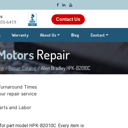
Contact Us
m
Warranty
About Us
Blog
Contact
 Motors
Repair
me
/
Repair Catalog
/
Allen Bradley HPK-B2010C
Turnaround Times
ur repair service
rts and Labor
 for part model HPK-B2010C. Every item is