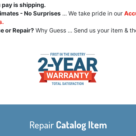
u pay is shipping.
imates - No Surprises
... We take pride in our
Acc
s.
e or Repair?
Why Guess ... Send us your item & th
Repair
Catalog Item