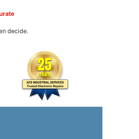
urate
en decide.