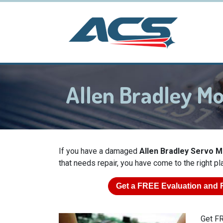
Allen Bradley M
If you have a damaged
Allen Bradley Servo 
that needs repair, you have come to the right pl
Get a
FREE
Evaluation and 
Get FR