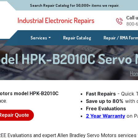
Search Repair Catalog for 50,000+ items we repair.
(current)
Services
Repair Catalog
Repair / RMA For
odel HPK-B2010C Servo
Ho
Motors model HPK-B2010C
Fast Repairs
- Quick 
ace.
Save up to 80%
with o
Free Evaluations
Repair Quote
2 Year Warranty
on Pa
EE Evaluations and expert Allen Bradley Servo Motors services