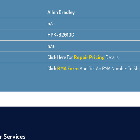
Allen Bradley
n/a
HPK-B2010C
n/a
Click Here For
Repair Pricing
Details.
Click
RMA Form
And Get An RMA Number To Ship 
r Services