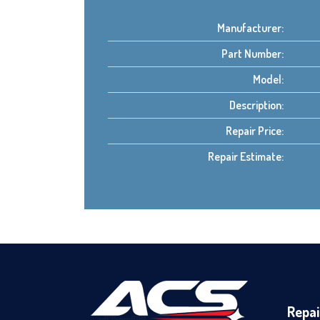
Manufacturer:
Part Number:
Model:
Description:
Repair Price:
Repair Estimate:
Repai