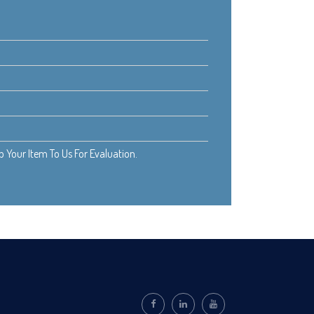
Your Item To Us For Evaluation.