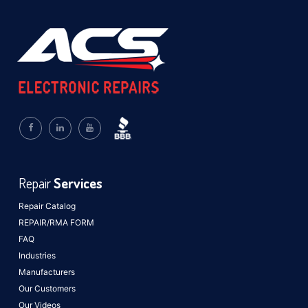
Repair
Services
Repair Catalog
REPAIR/RMA FORM
FAQ
Industries
Manufacturers
Our Customers
Our Videos