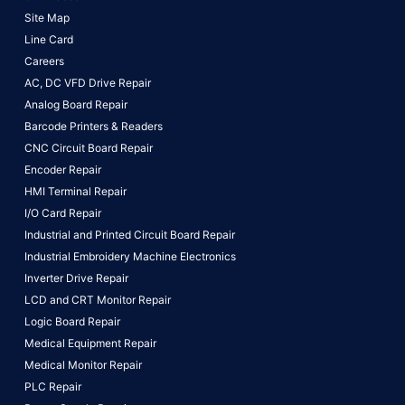
Site Map
Line Card
Careers
AC, DC VFD Drive Repair
Analog Board Repair
Barcode Printers & Readers
CNC Circuit Board Repair
Encoder Repair
HMI Terminal Repair
I/O Card Repair
Industrial and Printed Circuit Board Repair
Industrial Embroidery Machine Electronics
Inverter Drive Repair
LCD and CRT Monitor Repair
Logic Board Repair
Medical Equipment Repair
Medical Monitor Repair
PLC Repair