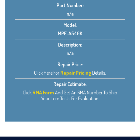
Part Number:
n/a
Model:
MPF-A540K
Description:
n/a
Repair Price:
Click Here For
Repair Pricing
Details.
Repair Estimate:
Click
RMA Form
And Get An RMA Number To Ship
Your Item To Us For Evaluation.