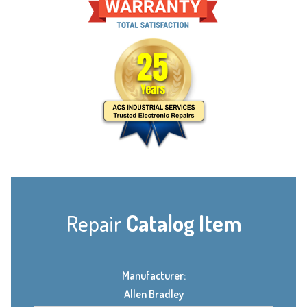
Repair
Catalog Item
Manufacturer:
Allen Bradley