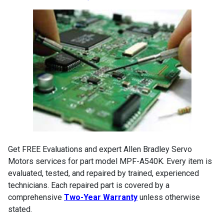
Get FREE Evaluations and expert Allen Bradley Servo
Motors services for part model MPF-A540K. Every item is
evaluated, tested, and repaired by trained, experienced
technicians. Each repaired part is covered by a
comprehensive
Two-Year Warranty
unless otherwise
stated.