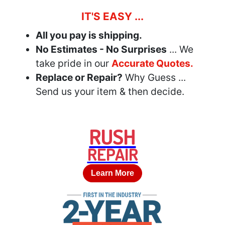
IT'S EASY ...
All you pay is shipping.
No Estimates - No Surprises
... We
take pride in our
Accurate Quotes.
Replace or Repair?
Why Guess ...
Send us your item & then decide.
RUSH
REPAIR
Learn More