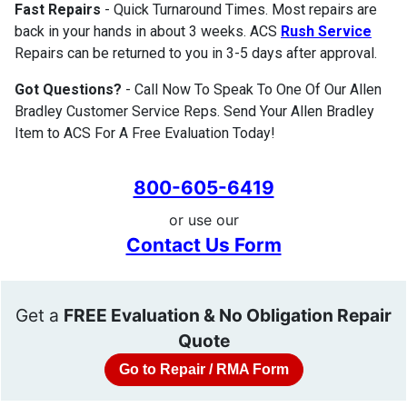
Fast Repairs
- Quick Turnaround Times. Most repairs are
back in your hands in about 3 weeks. ACS
Rush Service
Repairs can be returned to you in 3-5 days after approval.
Got Questions?
- Call Now To Speak To One Of Our Allen
Bradley Customer Service Reps. Send Your Allen Bradley
Item to ACS For A Free Evaluation Today!
800-605-6419
or use our
Contact Us Form
Get a
FREE Evaluation & No Obligation Repair
Quote
Go to Repair / RMA Form