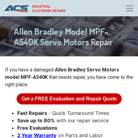
Allen Bradley Model MPF-
A540K Servo Motors
Repair
If you have a damaged
Allen Bradley Servo Motors
model MPF-A540K
that needs repair, you have come to the
right place.
Get a
FREE
Evaluation and Repair Quote
Fast Repairs
- Quick Turnaround Times
Save up to 80%
with our repair service
Free Evaluations
2 Year Warranty
on Parts and Labor