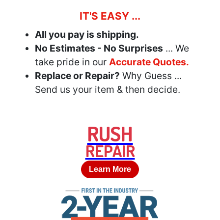
IT'S EASY ...
All you pay is shipping.
No Estimates - No Surprises
... We
take pride in our
Accurate Quotes.
Replace or Repair?
Why Guess ...
Send us your item & then decide.
RUSH
REPAIR
Learn More