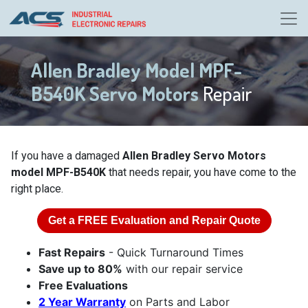
Allen Bradley Model MPF-
B540K Servo Motors
Repair
If you have a damaged
Allen Bradley Servo Motors
model MPF-B540K
that needs repair, you have come to the
right place.
Get a
FREE
Evaluation and Repair Quote
Fast Repairs
- Quick Turnaround Times
Save up to 80%
with our repair service
Free Evaluations
2 Year Warranty
on Parts and Labor