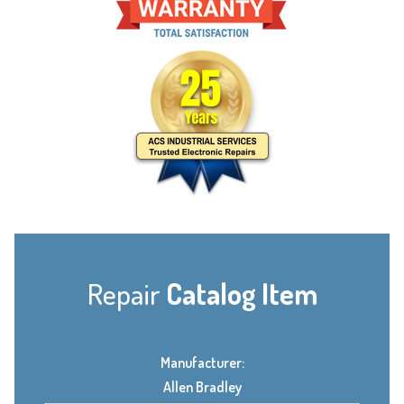
Repair
Catalog Item
Manufacturer:
Allen Bradley