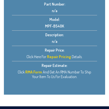
Part Number:
n/a
Model:
MPF-B540K
Description:
n/a
Repair Price:
Click Here For
Repair Pricing
Details.
Repair Estimate:
Click
RMA Form
And Get An RMA Number To Ship
Your Item To Us For Evaluation.