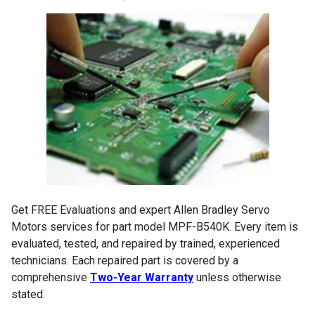
Get FREE Evaluations and expert Allen Bradley Servo
Motors services for part model MPF-B540K. Every item is
evaluated, tested, and repaired by trained, experienced
technicians. Each repaired part is covered by a
comprehensive
Two-Year Warranty
unless otherwise
stated.