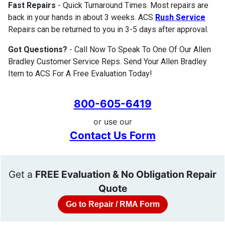
Fast Repairs
- Quick Turnaround Times. Most repairs are
back in your hands in about 3 weeks. ACS
Rush Service
Repairs can be returned to you in 3-5 days after approval.
Got Questions?
- Call Now To Speak To One Of Our Allen
Bradley Customer Service Reps. Send Your Allen Bradley
Item to ACS For A Free Evaluation Today!
800-605-6419
or use our
Contact Us Form
Get a
FREE Evaluation & No Obligation Repair
Quote
Go to Repair / RMA Form