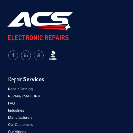
Repair
Services
Repair Catalog
REPAIR/RMA FORM
FAQ
Industries
Manufacturers
Our Customers
Our Videos