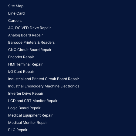
Site Map
Line Card
Careers
AC, DC VFD Drive Repair
Analog Board Repair
Barcode Printers & Readers
CNC Circuit Board Repair
Encoder Repair
HMI Terminal Repair
I/O Card Repair
Industrial and Printed Circuit Board Repair
Industrial Embroidery Machine Electronics
Inverter Drive Repair
LCD and CRT Monitor Repair
Logic Board Repair
Medical Equipment Repair
Medical Monitor Repair
PLC Repair