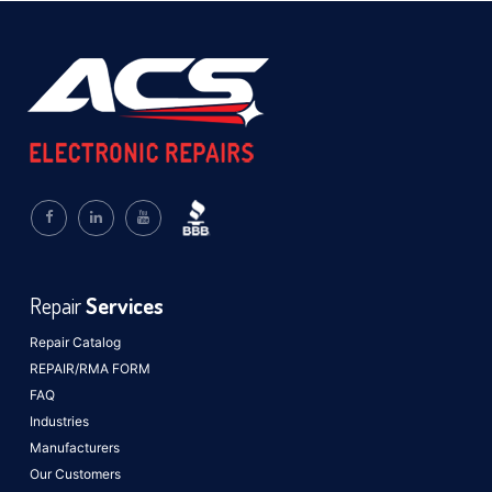
Repair
Services
Repair Catalog
REPAIR/RMA FORM
FAQ
Industries
Manufacturers
Our Customers