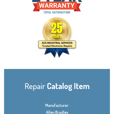
Repair
Catalog Item
Manufacturer:
Allen Bradley