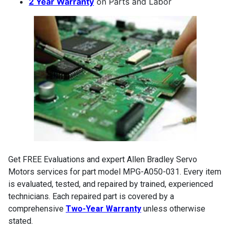
2 Year Warranty
on Parts and Labor
Get FREE Evaluations and expert Allen Bradley Servo
Motors services for part model MPG-A050-031. Every item
is evaluated, tested, and repaired by trained, experienced
technicians. Each repaired part is covered by a
comprehensive
Two-Year Warranty
unless otherwise
stated.