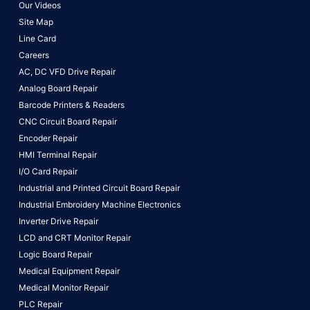
Our Videos
Site Map
Line Card
Careers
AC, DC VFD Drive Repair
Analog Board Repair
Barcode Printers & Readers
CNC Circuit Board Repair
Encoder Repair
HMI Terminal Repair
I/O Card Repair
Industrial and Printed Circuit Board Repair
Industrial Embroidery Machine Electronics
Inverter Drive Repair
LCD and CRT Monitor Repair
Logic Board Repair
Medical Equipment Repair
Medical Monitor Repair
PLC Repair