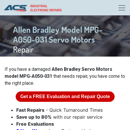
Allen Bradley Model MPG-
A050-031 Servo Motors
Repair
If you have a damaged
Allen Bradley Servo Motors
model MPG-A050-031
that needs repair, you have come to
the right place.
Get a
FREE
Evaluation and Repair Quote
Fast Repairs
- Quick Turnaround Times
Save up to 80%
with our repair service
Free Evaluations