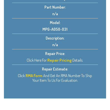
Part Number:
n/a
Model:
MPG-A050-031
Description:
n/a
Repair Price:
Click Here For
Repair Pricing
Details.
Repair Estimate:
Click
RMA Form
And Get An RMA Number To Ship
Your Item To Us For Evaluation.