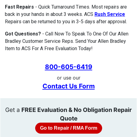
Fast Repairs
- Quick Turnaround Times. Most repairs are
back in your hands in about 3 weeks. ACS
Rush Service
Repairs can be returned to you in 3-5 days after approval.
Got Questions?
- Call Now To Speak To One Of Our Allen
Bradley Customer Service Reps. Send Your Allen Bradley
Item to ACS For A Free Evaluation Today!
800-605-6419
or use our
Contact Us Form
Get a
FREE Evaluation & No Obligation Repair
Quote
Go to Repair / RMA Form