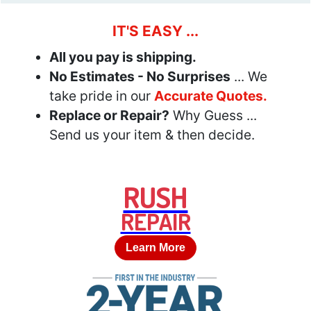
IT'S EASY ...
All you pay is shipping.
No Estimates - No Surprises
... We
take pride in our
Accurate Quotes.
Replace or Repair?
Why Guess ...
Send us your item & then decide.
RUSH
REPAIR
Learn More