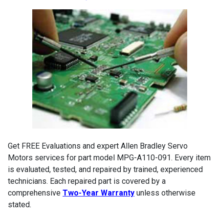
Get FREE Evaluations and expert Allen Bradley Servo
Motors services for part model MPG-A110-091. Every item
is evaluated, tested, and repaired by trained, experienced
technicians. Each repaired part is covered by a
comprehensive
Two-Year Warranty
unless otherwise
stated.