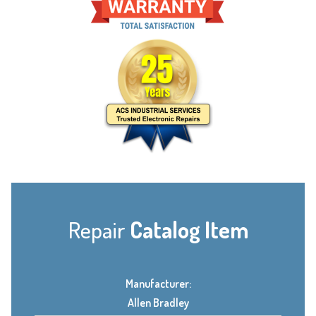
Repair
Catalog Item
Manufacturer:
Allen Bradley