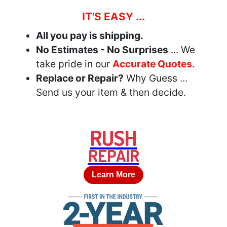
IT'S EASY ...
All you pay is shipping.
No Estimates - No Surprises
... We
take pride in our
Accurate Quotes.
Replace or Repair?
Why Guess ...
Send us your item & then decide.
RUSH
REPAIR
Learn More