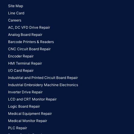
Site Map
Line Card
Careers
AC, DC VFD Drive Repair
Analog Board Repair
Barcode Printers & Readers
CNC Circuit Board Repair
Encoder Repair
HMI Terminal Repair
I/O Card Repair
Industrial and Printed Circuit Board Repair
Industrial Embroidery Machine Electronics
Inverter Drive Repair
LCD and CRT Monitor Repair
Logic Board Repair
Medical Equipment Repair
Medical Monitor Repair
PLC Repair