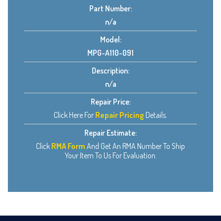
Part Number:
n/a
Model:
MPG-A110-091
Description:
n/a
Repair Price:
Click Here For
Repair Pricing
Details.
Repair Estimate:
Click
RMA Form
And Get An RMA Number To Ship
Your Item To Us For Evaluation.