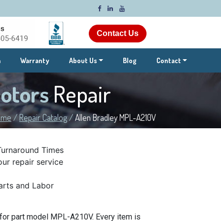
Contact Us
m
Warranty
About Us
Blog
Contact
Motors
Repair
ome
/
Repair Catalog
/
Allen Bradley MPL-A210V
Turnaround Times
ur repair service
rts and Labor
 for part model MPL-A210V. Every item is