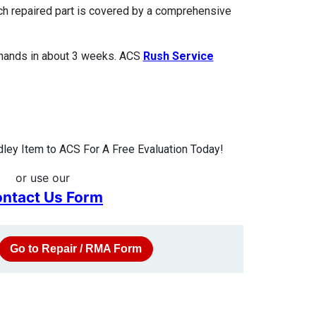
ach repaired part is covered by a comprehensive
 hands in about 3 weeks. ACS
Rush Service
ley Item to ACS For A Free Evaluation Today!
or use our
ntact Us Form
Go to Repair / RMA Form