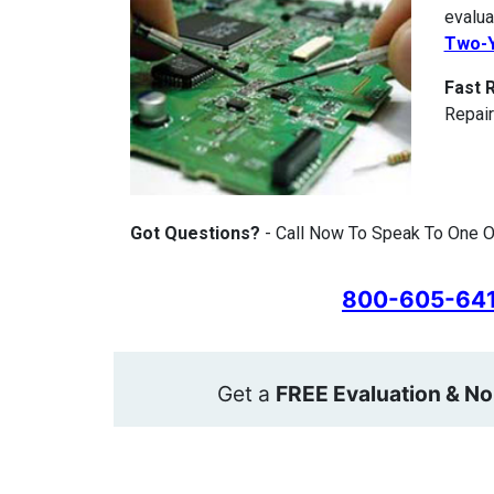
evalua
Two-Y
Fast 
Repair
Got Questions?
- Call Now To Speak To One Of
800-605-64
Get a
FREE Evaluation & No