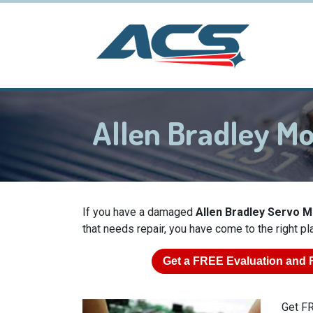
Allen Bradley M
If you have a damaged
Allen Bradley Servo 
that needs repair, you have come to the right pl
Get a
FREE
Evaluation and 
Get FR