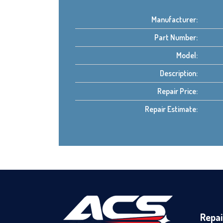
Manufacturer:
Part Number:
Model:
Description:
Repair Price:
Repair Estimate:
Repai