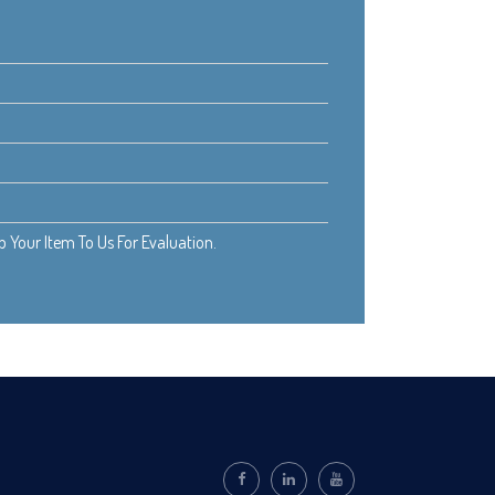
Your Item To Us For Evaluation.