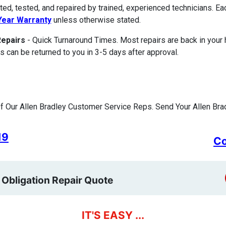
ted, tested, and repaired by trained, experienced technicians. E
ear Warranty
unless otherwise stated.
Repairs
- Quick Turnaround Times. Most repairs are back in your
s can be returned to you in 3-5 days after approval.
 Our Allen Bradley Customer Service Reps. Send Your Allen Brad
19
Co
 Obligation Repair Quote
IT'S EASY ...