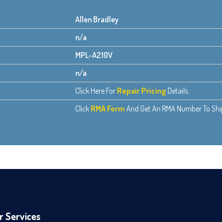
Allen Bradley
n/a
MPL-A210V
n/a
Click Here For
Repair Pricing
Details.
Click
RMA Form
And Get An RMA Number To Ship 
r Services