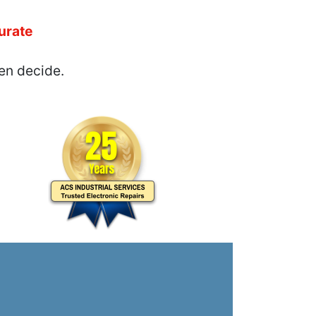
urate
en decide.