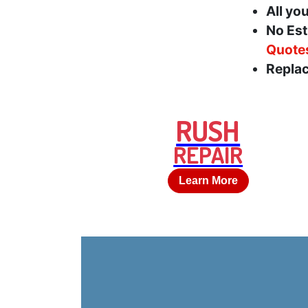
All yo
No Est
Quote
Replac
RUSH
REPAIR
Learn More