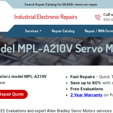
Search Repair Catalog for 50,000+ items we repair.
(current)
Services
Repair Catalog
Repair / RMA For
odel MPL-A210V Servo 
H
Motors model MPL-A210V
Fast Repairs
- Quick 
ace.
Save up to 80%
with o
Free Evaluations
Repair Quote
2 Year Warranty
on Pa
EE Evaluations and expert Allen Bradley Servo Motors services