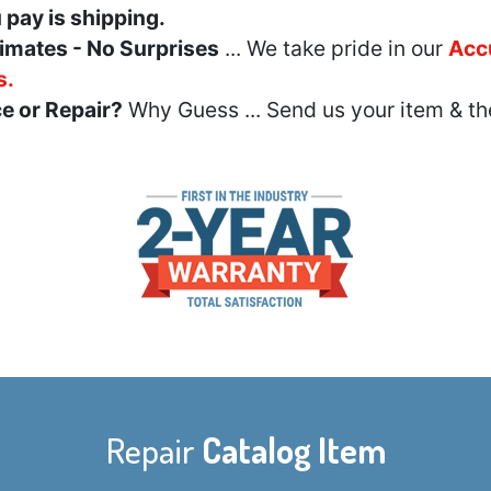
u pay is shipping.
imates - No Surprises
... We take pride in our
Acc
s.
e or Repair?
Why Guess ... Send us your item & th
Repair
Catalog Item