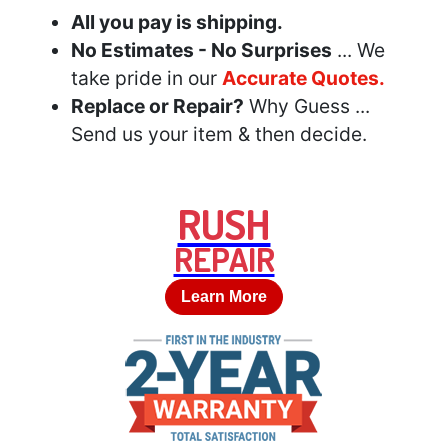
All you pay is shipping.
No Estimates - No Surprises
... We
take pride in our
Accurate Quotes.
Replace or Repair?
Why Guess ...
Send us your item & then decide.
RUSH
REPAIR
Learn More