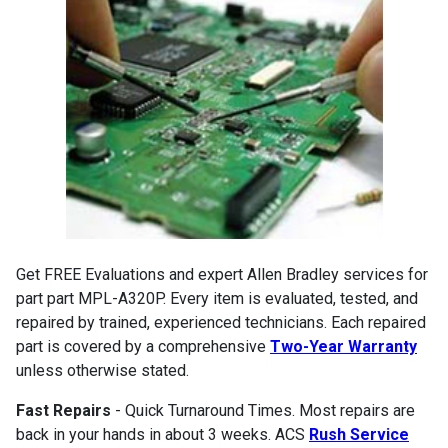
Get FREE Evaluations and expert Allen Bradley services for
part part MPL-A320P. Every item is evaluated, tested, and
repaired by trained, experienced technicians. Each repaired
part is covered by a comprehensive
Two-Year Warranty
unless otherwise stated.
Fast Repairs
- Quick Turnaround Times. Most repairs are
back in your hands in about 3 weeks. ACS
Rush Service