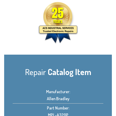
Repair
Catalog Item
Manufacturer:
Allen Bradley
Part Number:
MPL-A320P