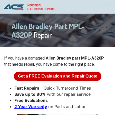
Allen Bradley Part MPL-
A320P
Repair
If you have a damaged
Allen Bradley part MPL-A320P
that needs repair, you have come to the right place.
Get a
FREE
Evaluation and Repair Quote
Fast Repairs
- Quick Turnaround Times
Save up to 80%
with our repair service
Free Evaluations
2 Year Warranty
on Parts and Labor