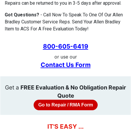
Repairs can be returned to you in 3-5 days after approval.
Got Questions?
- Call Now To Speak To One Of Our Allen
Bradley Customer Service Reps. Send Your Allen Bradley
Item to ACS For A Free Evaluation Today!
800-605-6419
or use our
Contact Us Form
Get a
FREE Evaluation & No Obligation Repair
Quote
Go to Repair / RMA Form
IT'S EASY ...