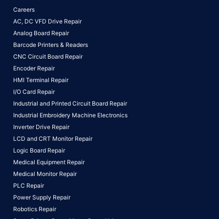
Careers
AC, DC VFD Drive Repair
Analog Board Repair
Barcode Printers & Readers
CNC Circuit Board Repair
Encoder Repair
HMI Terminal Repair
I/O Card Repair
Industrial and Printed Circuit Board Repair
Industrial Embroidery Machine Electronics
Inverter Drive Repair
LCD and CRT Monitor Repair
Logic Board Repair
Medical Equipment Repair
Medical Monitor Repair
PLC Repair
Power Supply Repair
Robotics Repair