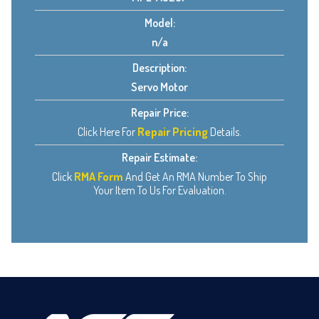
Model:
n/a
Description:
Servo Motor
Repair Price:
Click Here For
Repair Pricing
Details.
Repair Estimate:
Click
RMA Form
And Get An RMA Number To Ship
Your Item To Us For Evaluation.