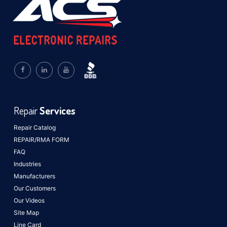
Repair
Services
Repair Catalog
REPAIR/RMA FORM
FAQ
Industries
Manufacturers
Our Customers
Our Videos
Site Map
Line Card