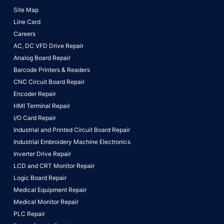
Site Map
Line Card
Careers
AC, DC VFD Drive Repair
Analog Board Repair
Barcode Printers & Readers
CNC Circuit Board Repair
Encoder Repair
HMI Terminal Repair
I/O Card Repair
Industrial and Printed Circuit Board Repair
Industrial Embroidery Machine Electronics
Inverter Drive Repair
LCD and CRT Monitor Repair
Logic Board Repair
Medical Equipment Repair
Medical Monitor Repair
PLC Repair