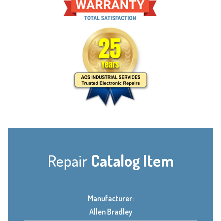
Repair
Catalog Item
Manufacturer:
Allen Bradley