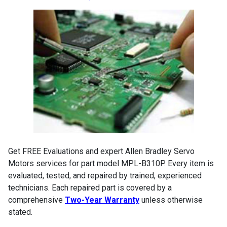
Get FREE Evaluations and expert Allen Bradley Servo
Motors services for part model MPL-B310P. Every item is
evaluated, tested, and repaired by trained, experienced
technicians. Each repaired part is covered by a
comprehensive
Two-Year Warranty
unless otherwise
stated.