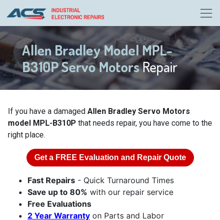
Allen Bradley Model MPL-
B310P Servo Motors
Repair
If you have a damaged
Allen Bradley Servo Motors
model MPL-B310P
that needs repair, you have come to the
right place.
Get a
FREE
Evaluation and Repair Quote
Fast Repairs
- Quick Turnaround Times
Save up to 80%
with our repair service
Free Evaluations
2 Year Warranty
on Parts and Labor