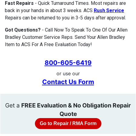
Fast Repairs
- Quick Turnaround Times. Most repairs are
back in your hands in about 3 weeks. ACS
Rush Service
Repairs can be returned to you in 3-5 days after approval.
Got Questions?
- Call Now To Speak To One Of Our Allen
Bradley Customer Service Reps. Send Your Allen Bradley
Item to ACS For A Free Evaluation Today!
800-605-6419
or use our
Contact Us Form
Get a
FREE Evaluation & No Obligation Repair
Quote
Go to Repair / RMA Form