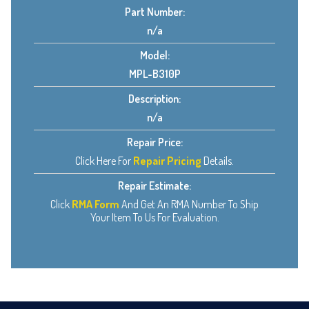
Part Number:
n/a
Model:
MPL-B310P
Description:
n/a
Repair Price:
Click Here For
Repair Pricing
Details.
Repair Estimate:
Click
RMA Form
And Get An RMA Number To Ship
Your Item To Us For Evaluation.