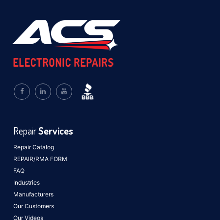
Repair
Services
Repair Catalog
REPAIR/RMA FORM
FAQ
Industries
Manufacturers
Our Customers
Our Videos