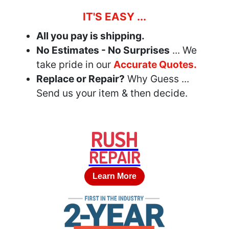
IT'S EASY ...
All you pay is shipping.
No Estimates - No Surprises
... We
take pride in our
Accurate Quotes.
Replace or Repair?
Why Guess ...
Send us your item & then decide.
RUSH
REPAIR
Learn More