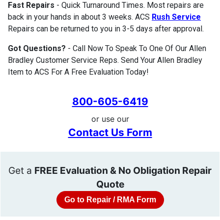
Fast Repairs
- Quick Turnaround Times. Most repairs are
back in your hands in about 3 weeks. ACS
Rush Service
Repairs can be returned to you in 3-5 days after approval.
Got Questions?
- Call Now To Speak To One Of Our Allen
Bradley Customer Service Reps. Send Your Allen Bradley
Item to ACS For A Free Evaluation Today!
800-605-6419
or use our
Contact Us Form
Get a
FREE Evaluation & No Obligation Repair
Quote
Go to Repair / RMA Form