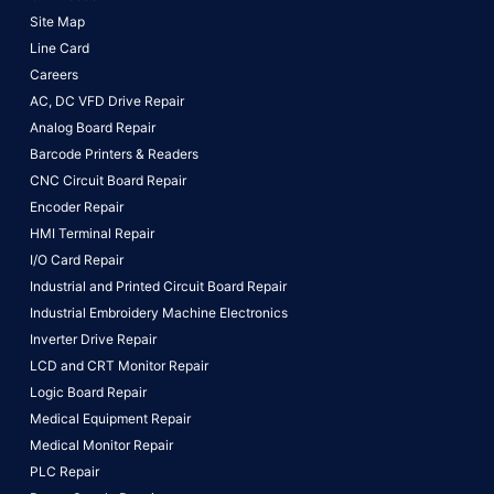
Site Map
Line Card
Careers
AC, DC VFD Drive Repair
Analog Board Repair
Barcode Printers & Readers
CNC Circuit Board Repair
Encoder Repair
HMI Terminal Repair
I/O Card Repair
Industrial and Printed Circuit Board Repair
Industrial Embroidery Machine Electronics
Inverter Drive Repair
LCD and CRT Monitor Repair
Logic Board Repair
Medical Equipment Repair
Medical Monitor Repair
PLC Repair