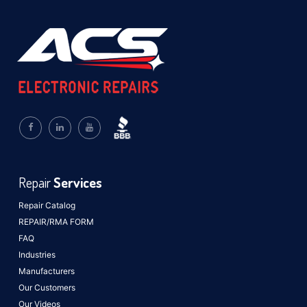
Repair
Services
Repair Catalog
REPAIR/RMA FORM
FAQ
Industries
Manufacturers
Our Customers
Our Videos