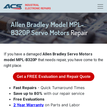
Allen Bradley Model MPL-
B320P Servo Motors
Repair
If you have a damaged
Allen Bradley Servo Motors
model MPL-B320P
that needs repair, you have come to the
right place.
Get a
FREE
Evaluation and Repair Quote
Fast Repairs
- Quick Turnaround Times
Save up to 80%
with our repair service
Free Evaluations
2 Year Warranty
on Parts and Labor