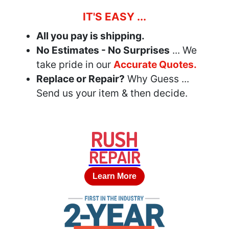
IT'S EASY ...
All you pay is shipping.
No Estimates - No Surprises
... We
take pride in our
Accurate Quotes.
Replace or Repair?
Why Guess ...
Send us your item & then decide.
RUSH
REPAIR
Learn More