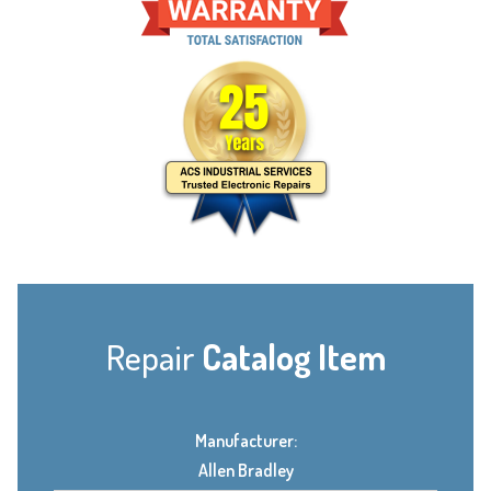
Repair
Catalog Item
Manufacturer:
Allen Bradley