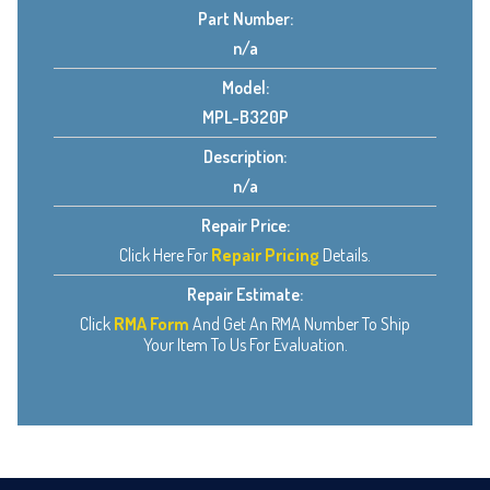
Part Number:
n/a
Model:
MPL-B320P
Description:
n/a
Repair Price:
Click Here For
Repair Pricing
Details.
Repair Estimate:
Click
RMA Form
And Get An RMA Number To Ship
Your Item To Us For Evaluation.