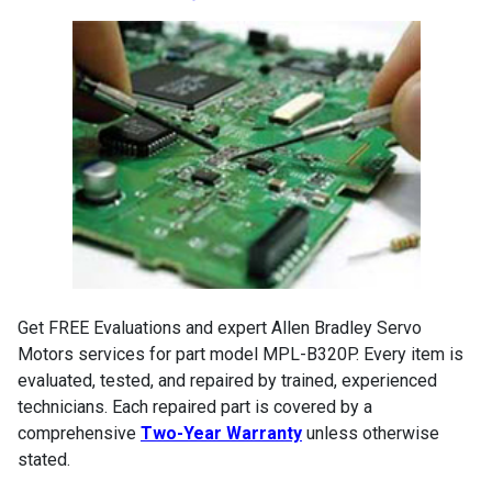
Get FREE Evaluations and expert Allen Bradley Servo
Motors services for part model MPL-B320P. Every item is
evaluated, tested, and repaired by trained, experienced
technicians. Each repaired part is covered by a
comprehensive
Two-Year Warranty
unless otherwise
stated.