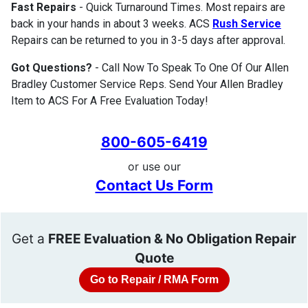
Fast Repairs
- Quick Turnaround Times. Most repairs are
back in your hands in about 3 weeks. ACS
Rush Service
Repairs can be returned to you in 3-5 days after approval.
Got Questions?
- Call Now To Speak To One Of Our Allen
Bradley Customer Service Reps. Send Your Allen Bradley
Item to ACS For A Free Evaluation Today!
800-605-6419
or use our
Contact Us Form
Get a
FREE Evaluation & No Obligation Repair
Quote
Go to Repair / RMA Form