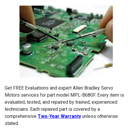
Get FREE Evaluations and expert Allen Bradley Servo
Motors services for part model MPL-B680F. Every item is
evaluated, tested, and repaired by trained, experienced
technicians. Each repaired part is covered by a
comprehensive
Two-Year Warranty
unless otherwise
stated.