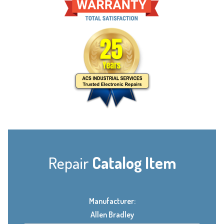
Repair
Catalog Item
Manufacturer:
Allen Bradley