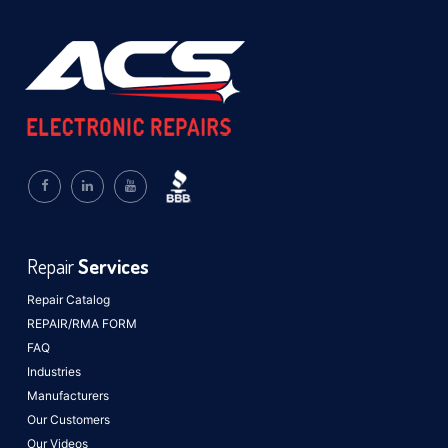
Repair
Services
Repair Catalog
REPAIR/RMA FORM
FAQ
Industries
Manufacturers
Our Customers
Our Videos