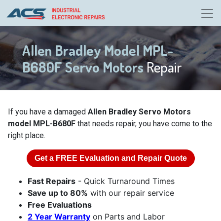
Allen Bradley Model MPL-
B680F Servo Motors
Repair
If you have a damaged
Allen Bradley Servo Motors
model MPL-B680F
that needs repair, you have come to the
right place.
Get a
FREE
Evaluation and Repair Quote
Fast Repairs
- Quick Turnaround Times
Save up to 80%
with our repair service
Free Evaluations
2 Year Warranty
on Parts and Labor