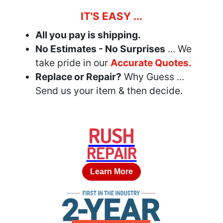
IT'S EASY ...
All you pay is shipping.
No Estimates - No Surprises
... We
take pride in our
Accurate Quotes.
Replace or Repair?
Why Guess ...
Send us your item & then decide.
RUSH
REPAIR
Learn More