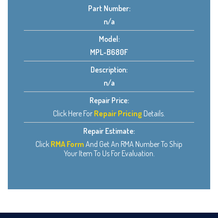
Part Number:
n/a
Model:
MPL-B680F
Description:
n/a
Repair Price:
Click Here For
Repair Pricing
Details.
Repair Estimate:
Click
RMA Form
And Get An RMA Number To Ship
Your Item To Us For Evaluation.