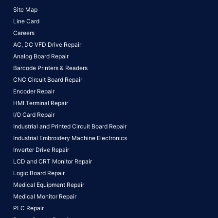
Site Map
Line Card
Careers
AC, DC VFD Drive Repair
Analog Board Repair
Barcode Printers & Readers
CNC Circuit Board Repair
Encoder Repair
HMI Terminal Repair
I/O Card Repair
Industrial and Printed Circuit Board Repair
Industrial Embroidery Machine Electronics
Inverter Drive Repair
LCD and CRT Monitor Repair
Logic Board Repair
Medical Equipment Repair
Medical Monitor Repair
PLC Repair