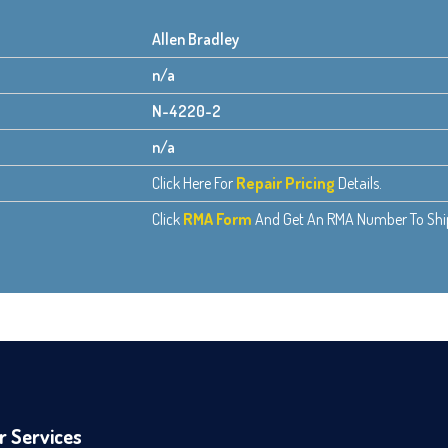
Allen Bradley
n/a
N-4220-2
n/a
Click Here For
Repair Pricing
Details.
Click
RMA Form
And Get An RMA Number To Ship 
r Services