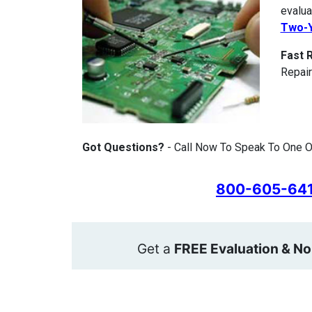
evalua
Two-Y
Fast 
Repair
Got Questions?
- Call Now To Speak To One Of
800-605-64
Get a
FREE Evaluation & No