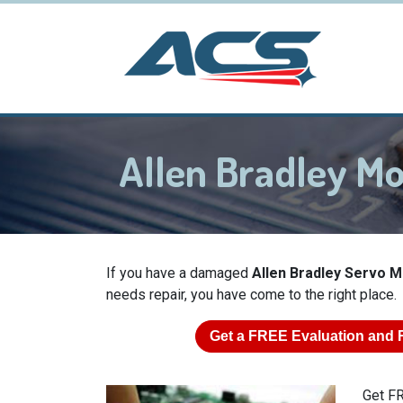
Allen Bradley M
If you have a damaged
Allen Bradley Servo 
needs repair, you have come to the right place.
Get a
FREE
Evaluation and 
Get FR