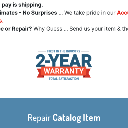
u pay is shipping.
imates - No Surprises
... We take pride in our
Acc
s.
e or Repair?
Why Guess ... Send us your item & th
Repair
Catalog Item