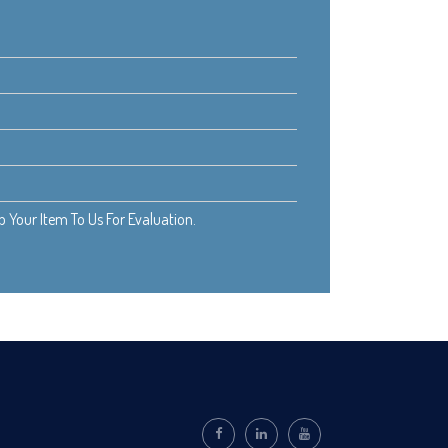
Your Item To Us For Evaluation.