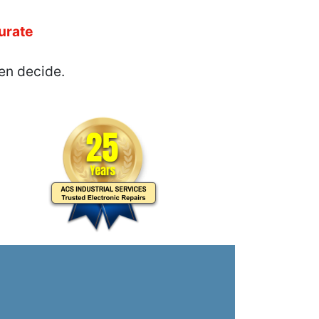
urate
en decide.