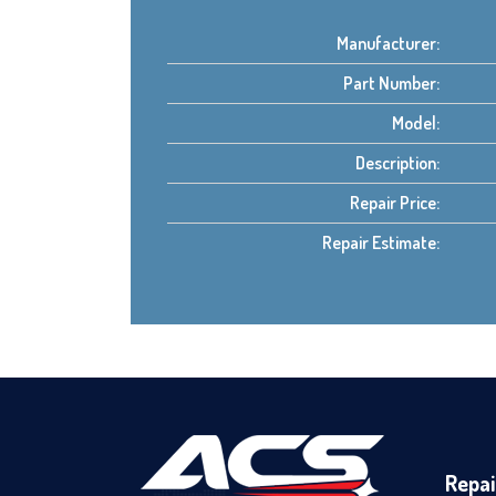
Manufacturer:
Part Number:
Model:
Description:
Repair Price:
Repair Estimate:
Repai