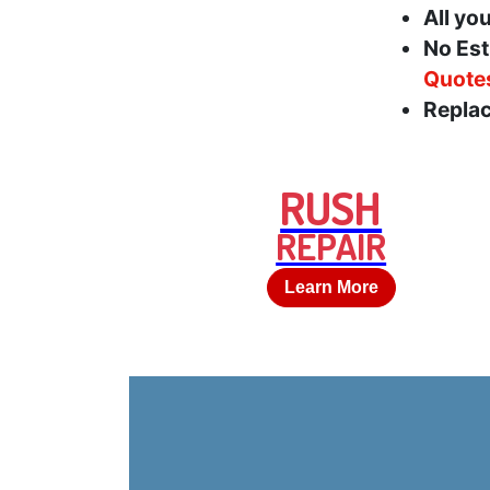
All yo
No Est
Quote
Replac
RUSH
REPAIR
Learn More