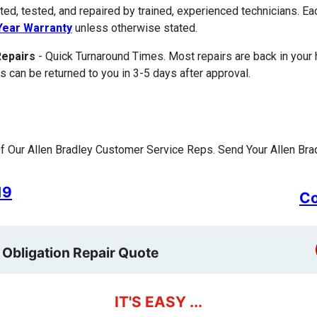
ted, tested, and repaired by trained, experienced technicians. E
ear Warranty
unless otherwise stated.
Repairs
- Quick Turnaround Times. Most repairs are back in your
s can be returned to you in 3-5 days after approval.
 Our Allen Bradley Customer Service Reps. Send Your Allen Brad
19
Co
 Obligation Repair Quote
IT'S EASY ...