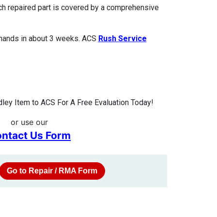
ach repaired part is covered by a comprehensive
 hands in about 3 weeks. ACS
Rush Service
ley Item to ACS For A Free Evaluation Today!
or use our
ntact Us Form
Go to Repair / RMA Form