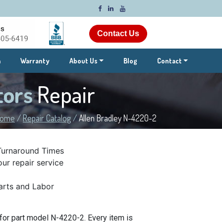
Contact Us
m
Warranty
About Us
Blog
Contact
tors
Repair
ome
/
Repair Catalog
/
Allen Bradley N-4220-2
Turnaround Times
ur repair service
rts and Labor
for part model N-4220-2. Every item is