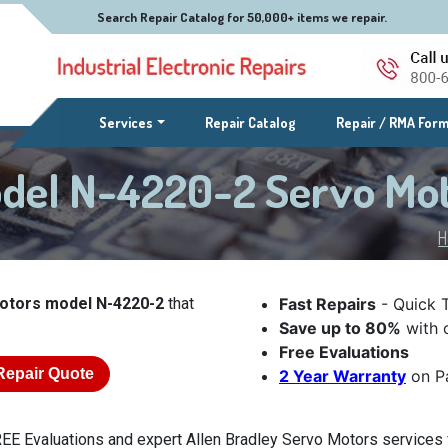
Search Repair Catalog for 50,000+ items we repair.
(current)
Services
Repair Catalog
Repair / RMA For
odel N-4220-2 Servo Mo
H
Motors model N-4220-2
that
Fast Repairs
- Quick 
Save up to 80%
with o
Free Evaluations
Repair Quote
2 Year Warranty
on Pa
EE Evaluations and expert Allen Bradley Servo Motors services 