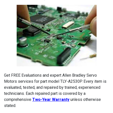
Get FREE Evaluations and expert Allen Bradley Servo
Motors services for part model TLY-A2530P. Every item is
evaluated, tested, and repaired by trained, experienced
technicians. Each repaired part is covered by a
comprehensive
Two-Year Warranty
unless otherwise
stated.