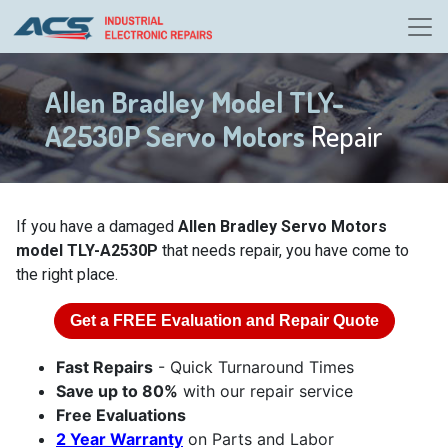
Allen Bradley Model TLY-
A2530P Servo Motors
Repair
If you have a damaged
Allen Bradley Servo Motors
model TLY-A2530P
that needs repair, you have come to
the right place.
Get a
FREE
Evaluation and Repair Quote
Fast Repairs
- Quick Turnaround Times
Save up to 80%
with our repair service
Free Evaluations
2 Year Warranty
on Parts and Labor