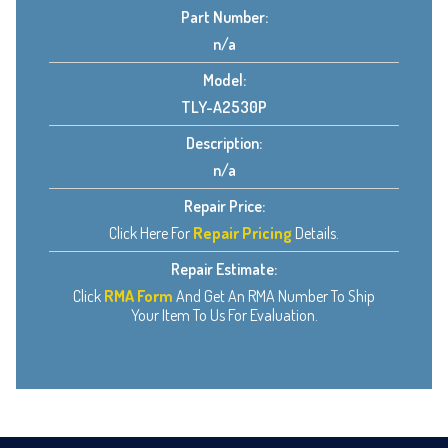
Part Number:
n/a
Model:
TLY-A2530P
Description:
n/a
Repair Price:
Click Here For
Repair Pricing
Details.
Repair Estimate:
Click
RMA Form
And Get An RMA Number To Ship
Your Item To Us For Evaluation.