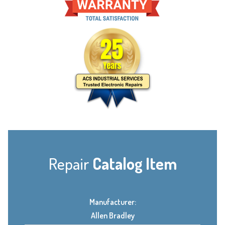
Repair
Catalog Item
Manufacturer:
Allen Bradley