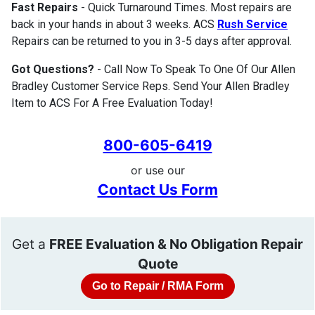
Fast Repairs
- Quick Turnaround Times. Most repairs are
back in your hands in about 3 weeks. ACS
Rush Service
Repairs can be returned to you in 3-5 days after approval.
Got Questions?
- Call Now To Speak To One Of Our Allen
Bradley Customer Service Reps. Send Your Allen Bradley
Item to ACS For A Free Evaluation Today!
800-605-6419
or use our
Contact Us Form
Get a
FREE Evaluation & No Obligation Repair
Quote
Go to Repair / RMA Form