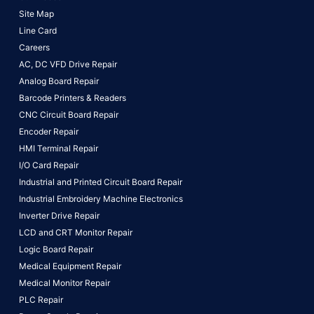
Site Map
Line Card
Careers
AC, DC VFD Drive Repair
Analog Board Repair
Barcode Printers & Readers
CNC Circuit Board Repair
Encoder Repair
HMI Terminal Repair
I/O Card Repair
Industrial and Printed Circuit Board Repair
Industrial Embroidery Machine Electronics
Inverter Drive Repair
LCD and CRT Monitor Repair
Logic Board Repair
Medical Equipment Repair
Medical Monitor Repair
PLC Repair