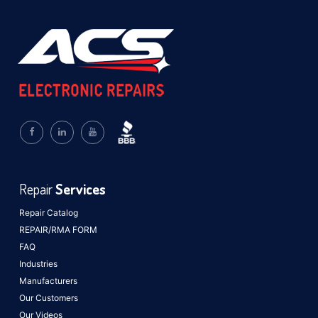
Repair
Services
Repair Catalog
REPAIR/RMA FORM
FAQ
Industries
Manufacturers
Our Customers
Our Videos