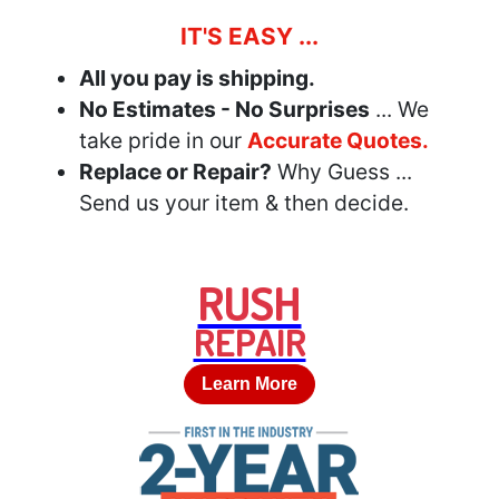
IT'S EASY ...
All you pay is shipping.
No Estimates - No Surprises
... We
take pride in our
Accurate Quotes.
Replace or Repair?
Why Guess ...
Send us your item & then decide.
RUSH
REPAIR
Learn More