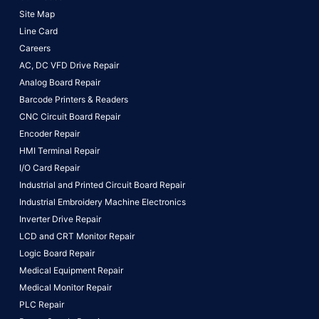
Site Map
Line Card
Careers
AC, DC VFD Drive Repair
Analog Board Repair
Barcode Printers & Readers
CNC Circuit Board Repair
Encoder Repair
HMI Terminal Repair
I/O Card Repair
Industrial and Printed Circuit Board Repair
Industrial Embroidery Machine Electronics
Inverter Drive Repair
LCD and CRT Monitor Repair
Logic Board Repair
Medical Equipment Repair
Medical Monitor Repair
PLC Repair