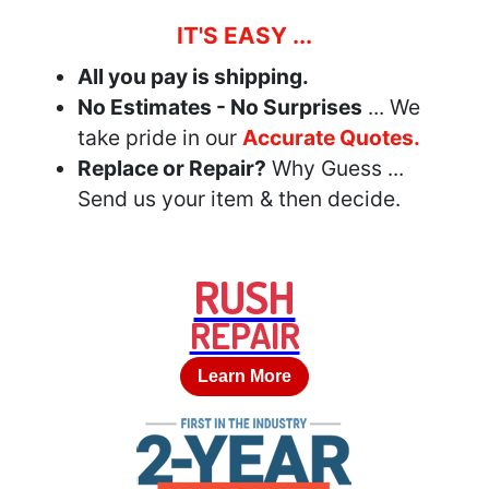
IT'S EASY ...
All you pay is shipping.
No Estimates - No Surprises
... We
take pride in our
Accurate Quotes.
Replace or Repair?
Why Guess ...
Send us your item & then decide.
RUSH
REPAIR
Learn More