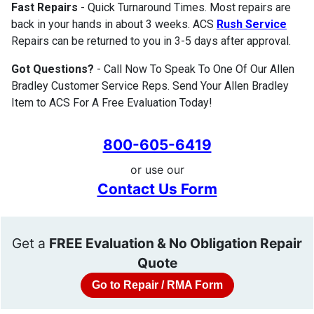
Fast Repairs
- Quick Turnaround Times. Most repairs are
back in your hands in about 3 weeks. ACS
Rush Service
Repairs can be returned to you in 3-5 days after approval.
Got Questions?
- Call Now To Speak To One Of Our Allen
Bradley Customer Service Reps. Send Your Allen Bradley
Item to ACS For A Free Evaluation Today!
800-605-6419
or use our
Contact Us Form
Get a
FREE Evaluation & No Obligation Repair
Quote
Go to Repair / RMA Form