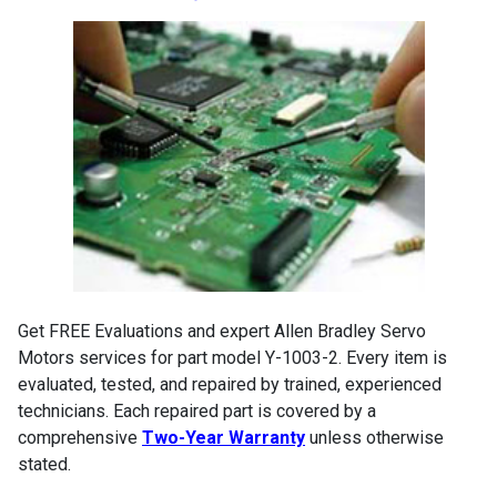
Get FREE Evaluations and expert Allen Bradley Servo
Motors services for part model Y-1003-2. Every item is
evaluated, tested, and repaired by trained, experienced
technicians. Each repaired part is covered by a
comprehensive
Two-Year Warranty
unless otherwise
stated.