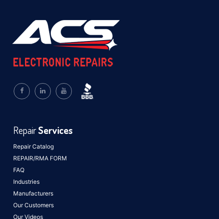
Repair
Services
Repair Catalog
REPAIR/RMA FORM
FAQ
Industries
Manufacturers
Our Customers
Our Videos