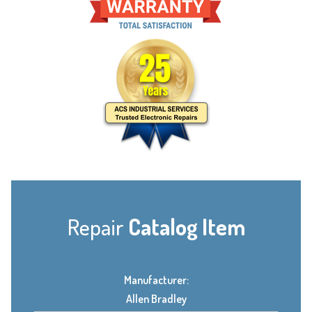
Repair
Catalog Item
Manufacturer:
Allen Bradley