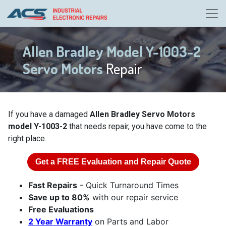
Allen Bradley Model Y-1003-2
Servo Motors
Repair
If you have a damaged
Allen Bradley Servo Motors
model Y-1003-2
that needs repair, you have come to the
right place.
Get a
FREE
Evaluation and Repair Quote
Fast Repairs
- Quick Turnaround Times
Save up to 80%
with our repair service
Free Evaluations
2 Year Warranty
on Parts and Labor