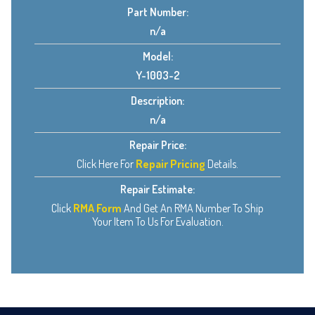
Part Number:
n/a
Model:
Y-1003-2
Description:
n/a
Repair Price:
Click Here For
Repair Pricing
Details.
Repair Estimate:
Click
RMA Form
And Get An RMA Number To Ship
Your Item To Us For Evaluation.