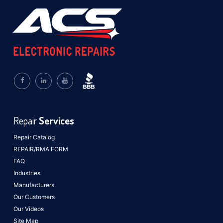
Repair
Services
Repair Catalog
REPAIR/RMA FORM
FAQ
Industries
Manufacturers
Our Customers
Our Videos
Site Map