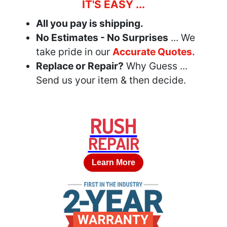
IT'S EASY ...
All you pay is shipping.
No Estimates - No Surprises
... We
take pride in our
Accurate Quotes.
Replace or Repair?
Why Guess ...
Send us your item & then decide.
RUSH
REPAIR
Learn More