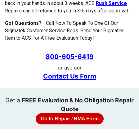
back in your hands in about 3 weeks. ACS
Rush Service
Repairs can be returned to you in 3-5 days after approval.
Got Questions?
- Call Now To Speak To One Of Our
Sigmatek Customer Service Reps. Send Your Sigmatek
Item to ACS For A Free Evaluation Today!
800-605-6419
or use our
Contact Us Form
Get a
FREE Evaluation & No Obligation Repair
Quote
Go to Repair / RMA Form