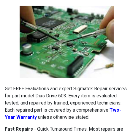
Get FREE Evaluations and expert Sigmatek Repair services
for part model Dias Drive 603. Every item is evaluated,
tested, and repaired by trained, experienced technicians.
Each repaired part is covered by a comprehensive
Two-
Year Warranty
unless otherwise stated.
Fast Repairs
- Quick Turnaround Times. Most repairs are