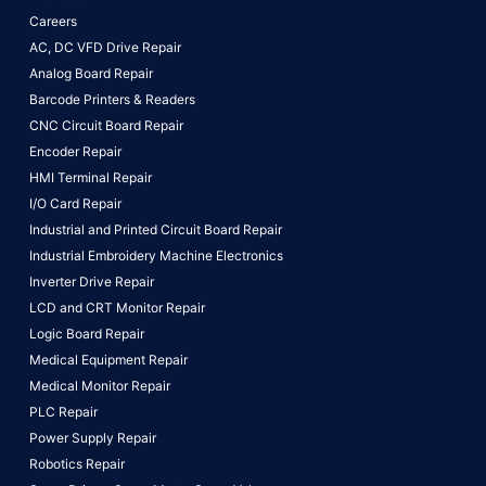
Careers
AC, DC VFD Drive Repair
Analog Board Repair
Barcode Printers & Readers
CNC Circuit Board Repair
Encoder Repair
HMI Terminal Repair
I/O Card Repair
Industrial and Printed Circuit Board Repair
Industrial Embroidery Machine Electronics
Inverter Drive Repair
LCD and CRT Monitor Repair
Logic Board Repair
Medical Equipment Repair
Medical Monitor Repair
PLC Repair
Power Supply Repair
Robotics Repair