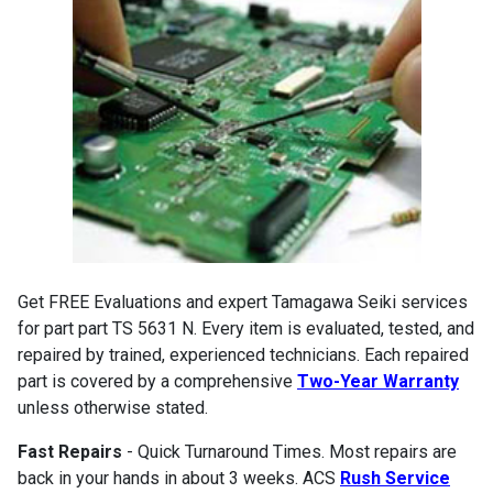
Get FREE Evaluations and expert Tamagawa Seiki services
for part part TS 5631 N. Every item is evaluated, tested, and
repaired by trained, experienced technicians. Each repaired
part is covered by a comprehensive
Two-Year Warranty
unless otherwise stated.
Fast Repairs
- Quick Turnaround Times. Most repairs are
back in your hands in about 3 weeks. ACS
Rush Service