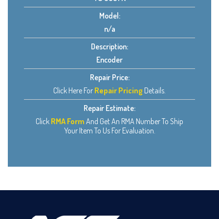
Model:
n/a
Description:
Encoder
Repair Price:
Click Here For
Repair Pricing
Details.
Repair Estimate:
Click
RMA Form
And Get An RMA Number To Ship
Your Item To Us For Evaluation.