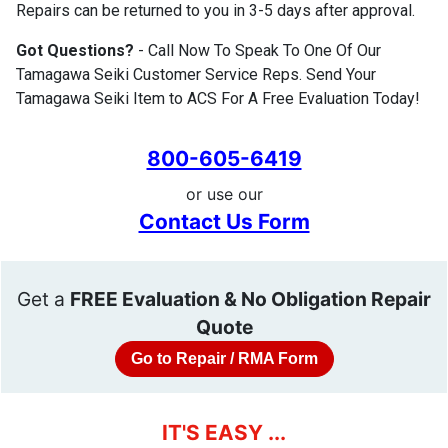
Repairs can be returned to you in 3-5 days after approval.
Got Questions?
- Call Now To Speak To One Of Our
Tamagawa Seiki Customer Service Reps. Send Your
Tamagawa Seiki Item to ACS For A Free Evaluation Today!
800-605-6419
or use our
Contact Us Form
Get a
FREE Evaluation & No Obligation Repair
Quote
Go to Repair / RMA Form
IT'S EASY ...