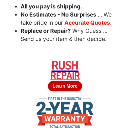
All you pay is shipping.
No Estimates - No Surprises
... We
take pride in our
Accurate Quotes.
Replace or Repair?
Why Guess ...
Send us your item & then decide.
RUSH
REPAIR
Learn More