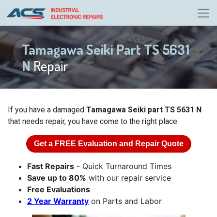
Tamagawa Seiki Part TS 5631
N
Repair
If you have a damaged
Tamagawa Seiki part TS 5631 N
that needs repair, you have come to the right place.
Get a
FREE
Evaluation and Repair Quote
Fast Repairs
- Quick Turnaround Times
Save up to 80%
with our repair service
Free Evaluations
2 Year Warranty
on Parts and Labor