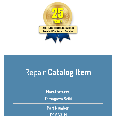
Repair
Catalog Item
Manufacturer:
Tamagawa Seiki
Part Number:
TS 5631 N