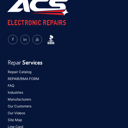
Repair
Services
Repair Catalog
REPAIR/RMA FORM
FAQ
Industries
Manufacturers
Our Customers
Our Videos
Site Map
Line Card