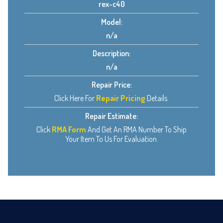
rex-c40
Model:
n/a
Description:
n/a
Repair Price:
Click Here For
Repair Pricing
Details.
Repair Estimate:
Click
RMA Form
And Get An RMA Number To Ship
Your Item To Us For Evaluation.