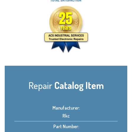
Repair
Catalog Item
Manufacturer:
Rkc
Part Number: