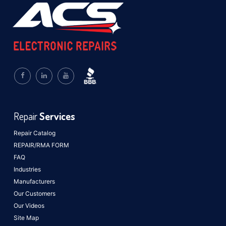
Repair
Services
Repair Catalog
REPAIR/RMA FORM
FAQ
Industries
Manufacturers
Our Customers
Our Videos
Site Map