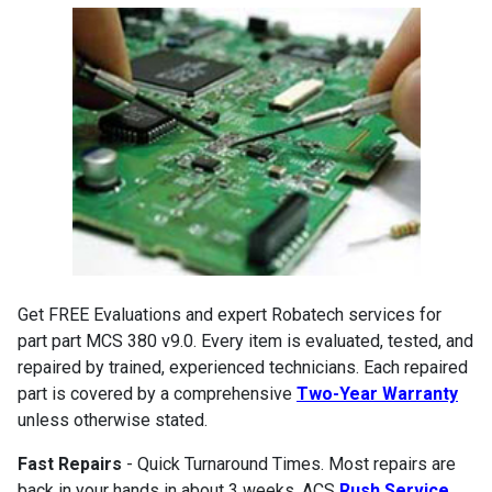
Get FREE Evaluations and expert Robatech services for
part part MCS 380 v9.0. Every item is evaluated, tested, and
repaired by trained, experienced technicians. Each repaired
part is covered by a comprehensive
Two-Year Warranty
unless otherwise stated.
Fast Repairs
- Quick Turnaround Times. Most repairs are
back in your hands in about 3 weeks. ACS
Rush Service