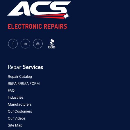
Repair
Services
Repair Catalog
REPAIR/RMA FORM
FAQ
Industries
Manufacturers
Our Customers
Our Videos
Site Map