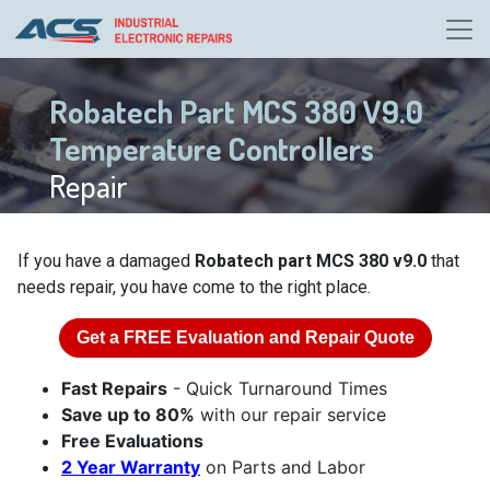
Robatech Part MCS 380 V9.0
Temperature Controllers
Repair
If you have a damaged
Robatech part MCS 380 v9.0
that
needs repair, you have come to the right place.
Get a
FREE
Evaluation and Repair Quote
Fast Repairs
- Quick Turnaround Times
Save up to 80%
with our repair service
Free Evaluations
2 Year Warranty
on Parts and Labor