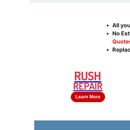
All yo
No Est
Quote
Replac
RUSH
REPAIR
Learn More