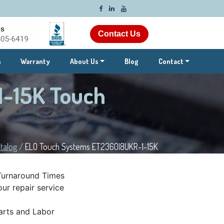
Contact Us
m
Warranty
About Us
Blog
Contact
-15K Touch
talog
/
ELO Touch Systems ET2360l8UKR-1-15K
Turnaround Times
ur repair service
rts and Labor