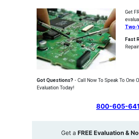
Get FR
evalua
Two-Y
Fast 
Repair
Got Questions?
- Call Now To Speak To One 
Evaluation Today!
800-605-64
Get a
FREE Evaluation & No