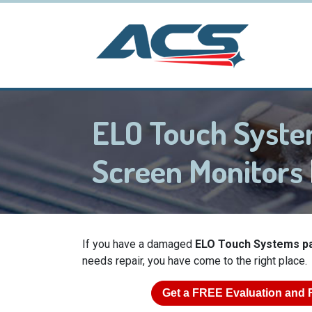
ELO Touch Syst
Screen Monitors
If you have a damaged
ELO Touch Systems p
needs repair, you have come to the right place.
Get a
FREE
Evaluation and 