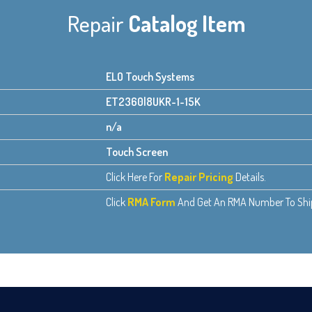
Repair
Catalog Item
ELO Touch Systems
ET2360l8UKR-1-15K
n/a
Touch Screen
Click Here For
Repair Pricing
Details.
Click
RMA Form
And Get An RMA Number To Ship 