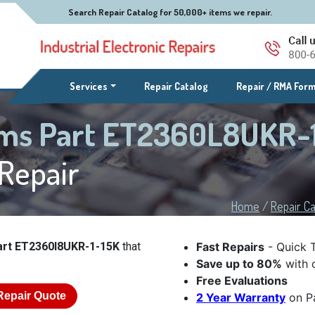
Search Repair Catalog for 50,000+ items we repair.
(current)
Services
Repair Catalog
Repair / RMA For
ems Part ET2360L8UKR-1
Repair
Home
/
Repair Ca
art ET2360l8UKR-1-15K
that
Fast Repairs
- Quick 
Save up to 80%
with o
Free Evaluations
Repair Quote
2 Year Warranty
on Pa