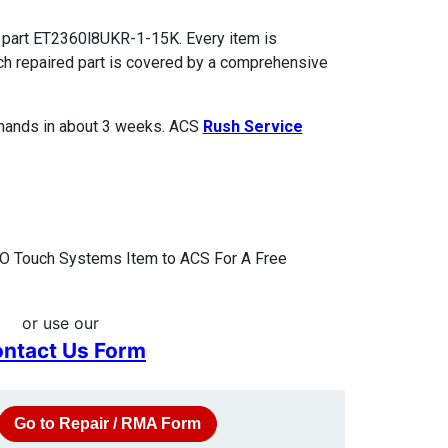
 part ET2360l8UKR-1-15K. Every item is
ach repaired part is covered by a comprehensive
 hands in about 3 weeks. ACS
Rush Service
O Touch Systems Item to ACS For A Free
or use our
ntact Us Form
Go to Repair / RMA Form