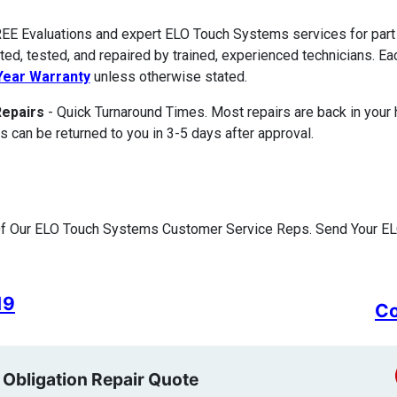
EE Evaluations and expert ELO Touch Systems services for part
ted, tested, and repaired by trained, experienced technicians. E
ear Warranty
unless otherwise stated.
Repairs
- Quick Turnaround Times. Most repairs are back in your
s can be returned to you in 3-5 days after approval.
Of Our ELO Touch Systems Customer Service Reps. Send Your EL
19
Co
 Obligation Repair Quote