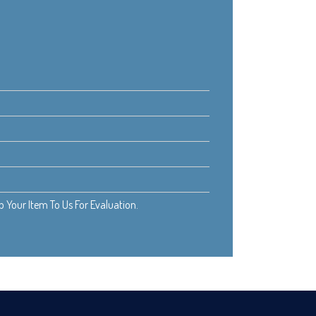
Your Item To Us For Evaluation.