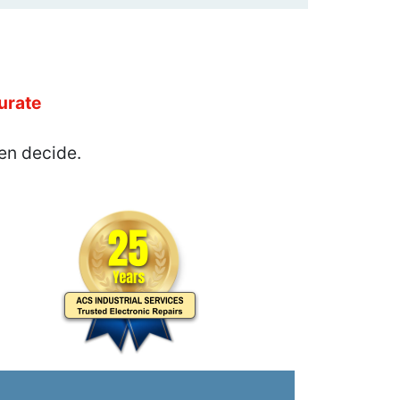
urate
en decide.