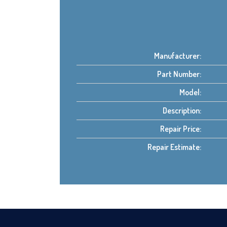
Manufacturer:
Part Number:
Model:
Description:
Repair Price:
Repair Estimate: