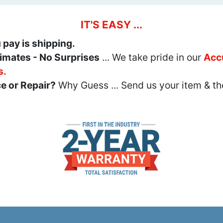
IT'S EASY ...
u pay is shipping.
imates - No Surprises
... We take pride in our
Acc
s.
e or Repair?
Why Guess ... Send us your item & th