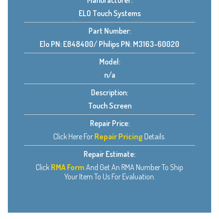
Manufacturer:
ELO Touch Systems
Part Number:
Elo PN: E848400/ Philips PN: M3163-60020
Model:
n/a
Description:
Touch Screen
Repair Price:
Click Here For
Repair Pricing
Details.
Repair Estimate:
Click
RMA Form
And Get An RMA Number To Ship
Your Item To Us For Evaluation.