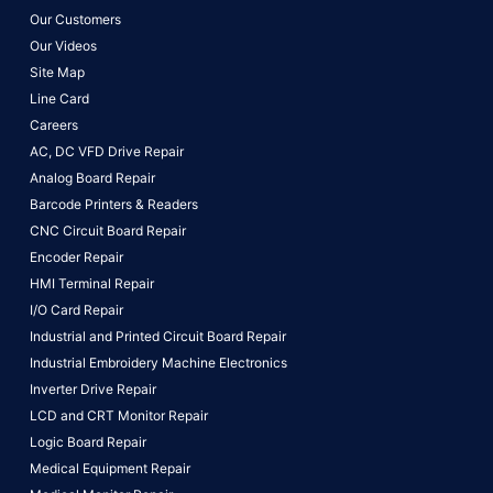
Our Customers
Our Videos
Site Map
Line Card
Careers
AC, DC VFD Drive Repair
Analog Board Repair
Barcode Printers & Readers
CNC Circuit Board Repair
Encoder Repair
HMI Terminal Repair
I/O Card Repair
Industrial and Printed Circuit Board Repair
Industrial Embroidery Machine Electronics
Inverter Drive Repair
LCD and CRT Monitor Repair
Logic Board Repair
Medical Equipment Repair