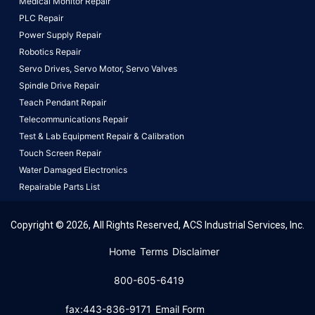
Medical Monitor Repair
PLC Repair
Power Supply Repair
Robotics Repair
Servo Drives,
Servo Motor,
Servo Valves
Spindle Drive Repair
Teach Pendant Repair
Telecommunications Repair
Test & Lab Equipment Repair & Calibration
Touch Screen Repair
Water Damaged Electronics
Repairable Parts List
Copyright © 2026, All Rights Reserved, ACS Industrial Services, Inc.
This website uses cookies to ensure you get the best
Home
Terms
Disclaimer
experience on our website.
Learn More!
800-605-6419
Got it!
fax:443-836-9171
Email Form