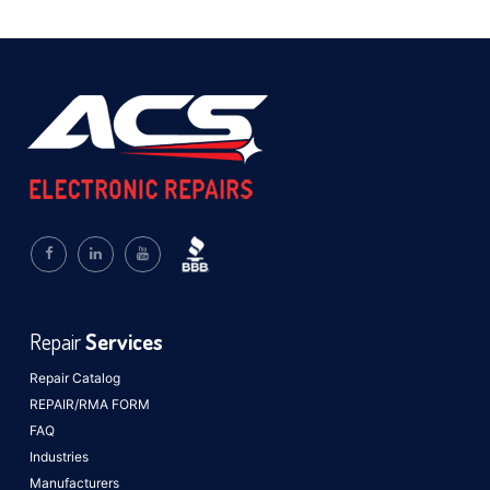
Repair
Services
Repair Catalog
REPAIR/RMA FORM
FAQ
Industries
Manufacturers