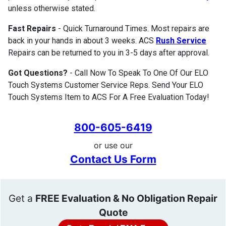
unless otherwise stated.
Fast Repairs
- Quick Turnaround Times. Most repairs are
back in your hands in about 3 weeks. ACS
Rush Service
Repairs can be returned to you in 3-5 days after approval.
Got Questions?
- Call Now To Speak To One Of Our ELO
Touch Systems Customer Service Reps. Send Your ELO
Touch Systems Item to ACS For A Free Evaluation Today!
800-605-6419
or use our
Contact Us Form
Get a
FREE Evaluation & No Obligation Repair
Quote