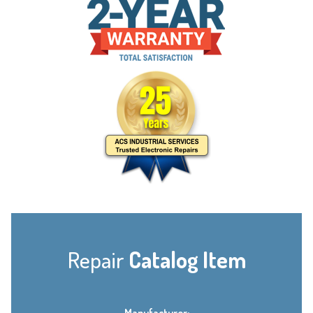
Repair
Catalog Item