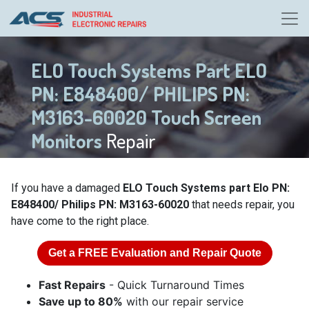
ELO Touch Systems Part ELO
PN: E848400/ PHILIPS PN:
M3163-60020 Touch Screen
Monitors
Repair
If you have a damaged
ELO Touch Systems part Elo PN:
E848400/ Philips PN: M3163-60020
that needs repair, you
have come to the right place.
Get a
FREE
Evaluation and Repair Quote
Fast Repairs
- Quick Turnaround Times
Save up to 80%
with our repair service