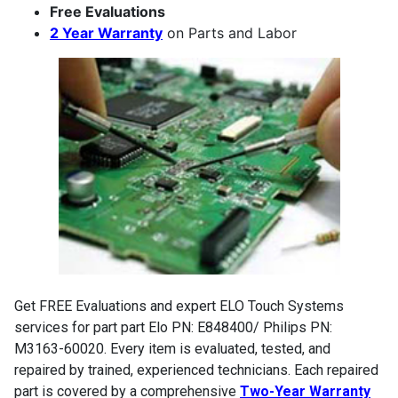
Free Evaluations
2 Year Warranty
on Parts and Labor
Get FREE Evaluations and expert ELO Touch Systems
services for part part Elo PN: E848400/ Philips PN:
M3163-60020. Every item is evaluated, tested, and
repaired by trained, experienced technicians. Each repaired
part is covered by a comprehensive
Two-Year Warranty