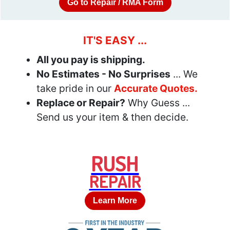
Go to Repair / RMA Form
IT'S EASY ...
All you pay is shipping.
No Estimates - No Surprises
... We
take pride in our
Accurate Quotes.
Replace or Repair?
Why Guess ...
Send us your item & then decide.
RUSH
REPAIR
Learn More