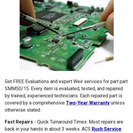
Get FREE Evaluations and expert Weir services for part part
SMM50/15. Every item is evaluated, tested, and repaired
by trained, experienced technicians. Each repaired part is
covered by a comprehensive
Two-Year Warranty
unless
otherwise stated.
Fast Repairs
- Quick Turnaround Times. Most repairs are
back in your hands in about 3 weeks. ACS
Rush Service