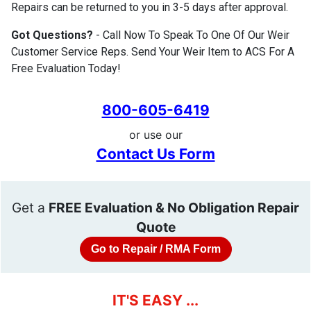
Repairs can be returned to you in 3-5 days after approval.
Got Questions?
- Call Now To Speak To One Of Our Weir
Customer Service Reps. Send Your Weir Item to ACS For A
Free Evaluation Today!
800-605-6419
or use our
Contact Us Form
Get a
FREE Evaluation & No Obligation Repair
Quote
Go to Repair / RMA Form
IT'S EASY ...