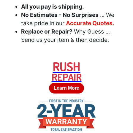
All you pay is shipping.
No Estimates - No Surprises
... We
take pride in our
Accurate Quotes.
Replace or Repair?
Why Guess ...
Send us your item & then decide.
RUSH
REPAIR
Learn More