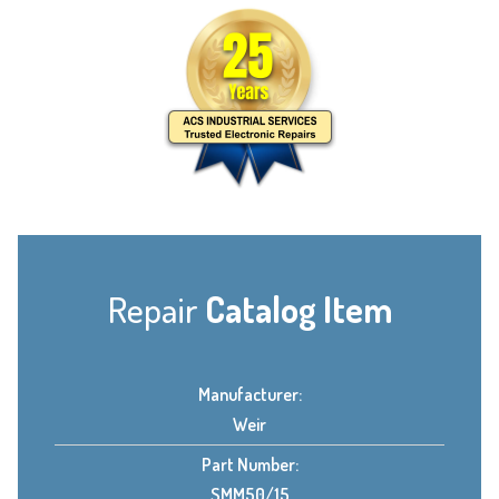
Repair
Catalog Item
Manufacturer:
Weir
Part Number:
SMM50/15