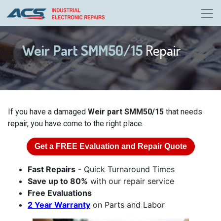
Weir Part SMM50/15
Repair
If you have a damaged
Weir part SMM50/15
that needs
repair, you have come to the right place.
Get a
FREE
Evaluation and Repair Quote
Fast Repairs
- Quick Turnaround Times
Save up to 80%
with our repair service
Free Evaluations
2 Year Warranty
on Parts and Labor