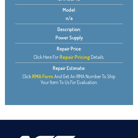
Model:
n/a
Description:
Power Supply
Repair Price:
Click Here For
Repair Pricing
Details.
Repair Estimate:
Click
RMA Form
And Get An RMA Number To Ship
Your Item To Us For Evaluation.