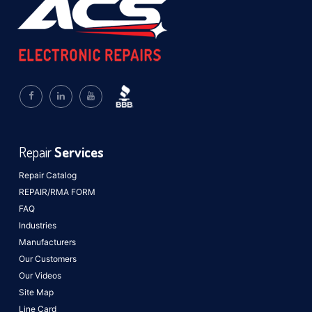
Repair
Services
Repair Catalog
REPAIR/RMA FORM
FAQ
Industries
Manufacturers
Our Customers
Our Videos
Site Map
Line Card