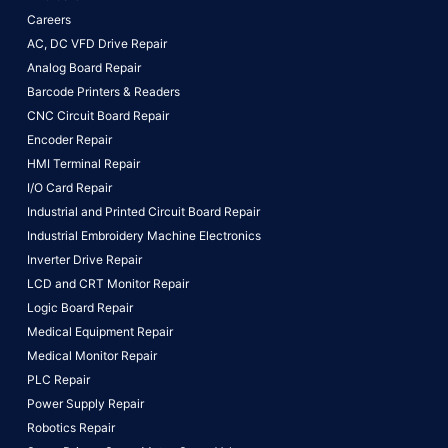
Careers
AC, DC VFD Drive Repair
Analog Board Repair
Barcode Printers & Readers
CNC Circuit Board Repair
Encoder Repair
HMI Terminal Repair
I/O Card Repair
Industrial and Printed Circuit Board Repair
Industrial Embroidery Machine Electronics
Inverter Drive Repair
LCD and CRT Monitor Repair
Logic Board Repair
Medical Equipment Repair
Medical Monitor Repair
PLC Repair
Power Supply Repair
Robotics Repair