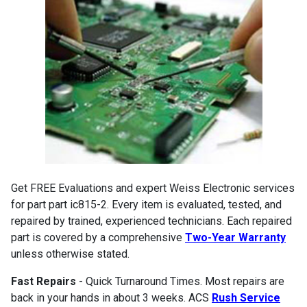
Get FREE Evaluations and expert Weiss Electronic services
for part part ic815-2. Every item is evaluated, tested, and
repaired by trained, experienced technicians. Each repaired
part is covered by a comprehensive
Two-Year Warranty
unless otherwise stated.
Fast Repairs
- Quick Turnaround Times. Most repairs are
back in your hands in about 3 weeks. ACS
Rush Service