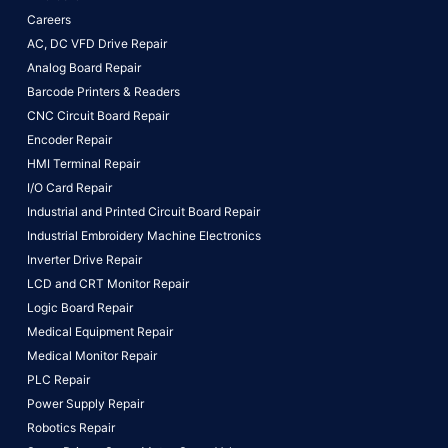
Careers
AC, DC VFD Drive Repair
Analog Board Repair
Barcode Printers & Readers
CNC Circuit Board Repair
Encoder Repair
HMI Terminal Repair
I/O Card Repair
Industrial and Printed Circuit Board Repair
Industrial Embroidery Machine Electronics
Inverter Drive Repair
LCD and CRT Monitor Repair
Logic Board Repair
Medical Equipment Repair
Medical Monitor Repair
PLC Repair
Power Supply Repair
Robotics Repair