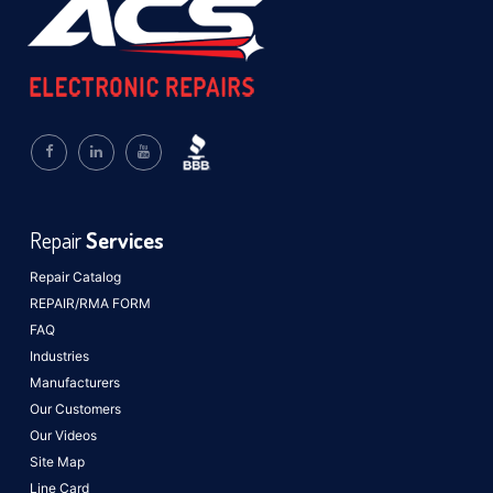
Repair
Services
Repair Catalog
REPAIR/RMA FORM
FAQ
Industries
Manufacturers
Our Customers
Our Videos
Site Map
Line Card