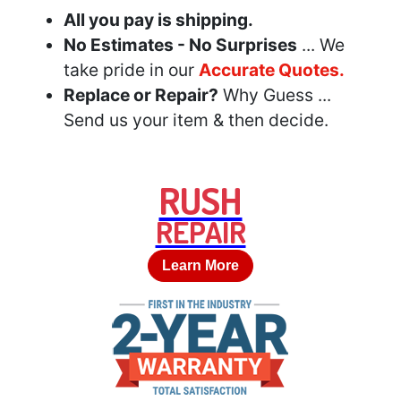
All you pay is shipping.
No Estimates - No Surprises
... We
take pride in our
Accurate Quotes.
Replace or Repair?
Why Guess ...
Send us your item & then decide.
RUSH
REPAIR
Learn More