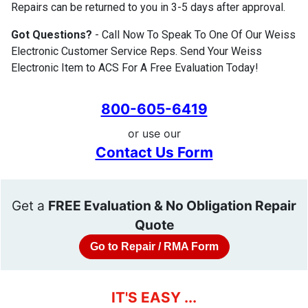
Repairs can be returned to you in 3-5 days after approval.
Got Questions?
- Call Now To Speak To One Of Our Weiss
Electronic Customer Service Reps. Send Your Weiss
Electronic Item to ACS For A Free Evaluation Today!
800-605-6419
or use our
Contact Us Form
Get a
FREE Evaluation & No Obligation Repair
Quote
Go to Repair / RMA Form
IT'S EASY ...