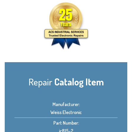
Repair
Catalog Item
Manufacturer:
Weiss Electronic
Part Number:
ic815-2