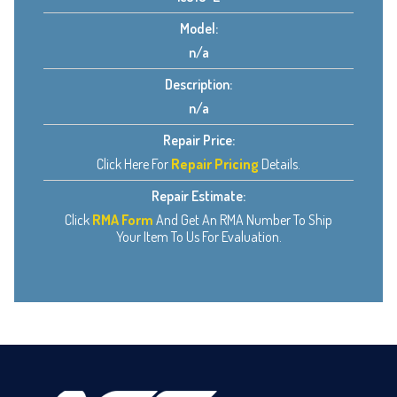
Model:
n/a
Description:
n/a
Repair Price:
Click Here For
Repair Pricing
Details.
Repair Estimate:
Click
RMA Form
And Get An RMA Number To Ship
Your Item To Us For Evaluation.