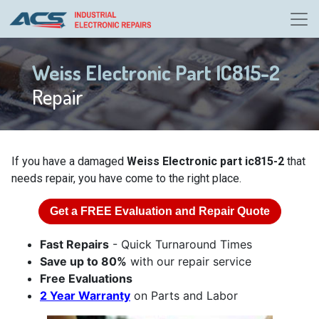
Weiss Electronic Part IC815-2
Repair
If you have a damaged
Weiss Electronic part ic815-2
that
needs repair, you have come to the right place.
Get a
FREE
Evaluation and Repair Quote
Fast Repairs
- Quick Turnaround Times
Save up to 80%
with our repair service
Free Evaluations
2 Year Warranty
on Parts and Labor