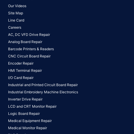
Our Videos
Site Map
Line Card
Careers
AC, DC VFD Drive Repair
Analog Board Repair
Barcode Printers & Readers
CNC Circuit Board Repair
Encoder Repair
HMI Terminal Repair
I/O Card Repair
Industrial and Printed Circuit Board Repair
Industrial Embroidery Machine Electronics
Inverter Drive Repair
LCD and CRT Monitor Repair
Logic Board Repair
Medical Equipment Repair
Medical Monitor Repair