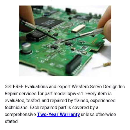
Get FREE Evaluations and expert Western Servo Design Inc
Repair services for part model bpw-s1. Every item is
evaluated, tested, and repaired by trained, experienced
technicians. Each repaired part is covered by a
comprehensive
Two-Year Warranty
unless otherwise
stated.