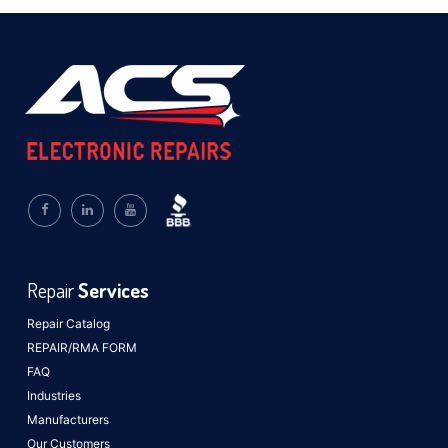
Repair
Services
Repair Catalog
REPAIR/RMA FORM
FAQ
Industries
Manufacturers
Our Customers