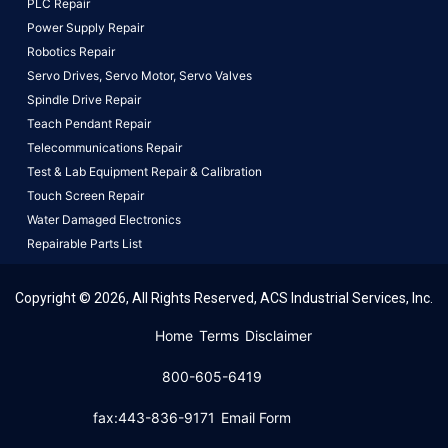
PLC Repair
Power Supply Repair
Robotics Repair
Servo Drives,
Servo Motor,
Servo Valves
Spindle Drive Repair
Teach Pendant Repair
Telecommunications Repair
Test & Lab Equipment Repair & Calibration
Touch Screen Repair
Water Damaged Electronics
Repairable Parts List
Copyright © 2026, All Rights Reserved, ACS Industrial Services, Inc.
This website uses cookies to ensure you get the best
Home
Terms
Disclaimer
experience on our website.
Learn More!
800-605-6419
Got it!
fax:443-836-9171
Email Form