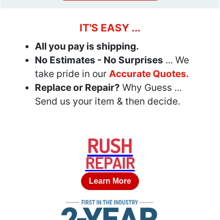
IT'S EASY ...
All you pay is shipping.
No Estimates - No Surprises
... We
take pride in our
Accurate Quotes.
Replace or Repair?
Why Guess ...
Send us your item & then decide.
RUSH
REPAIR
Learn More