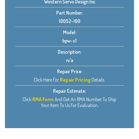
Western Servo Design Inc
Part Number:
10052-100
Model:
bpw-s1
Description:
n/a
Repair Price:
Click Here For
Repair Pricing
Details.
Repair Estimate:
Click
RMA Form
And Get An RMA Number To Ship
Your Item To Us For Evaluation.