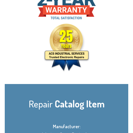
Repair
Catalog Item
Manufacturer: