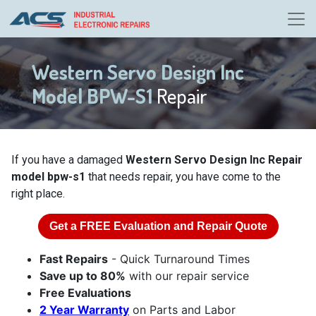
Western Servo Design Inc
Model BPW-S1
Repair
If you have a damaged
Western Servo Design Inc Repair
model bpw-s1
that needs repair, you have come to the
right place.
Get a
FREE
Evaluation and Repair Quote
Fast Repairs
- Quick Turnaround Times
Save up to 80%
with our repair service
Free Evaluations
2 Year Warranty
on Parts and Labor