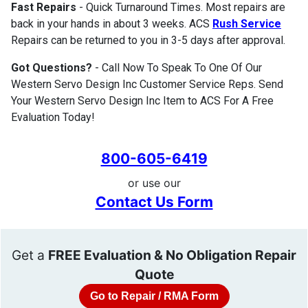
Fast Repairs
- Quick Turnaround Times. Most repairs are
back in your hands in about 3 weeks. ACS
Rush Service
Repairs can be returned to you in 3-5 days after approval.
Got Questions?
- Call Now To Speak To One Of Our
Western Servo Design Inc Customer Service Reps. Send
Your Western Servo Design Inc Item to ACS For A Free
Evaluation Today!
800-605-6419
or use our
Contact Us Form
Get a
FREE Evaluation & No Obligation Repair
Quote
Go to Repair / RMA Form