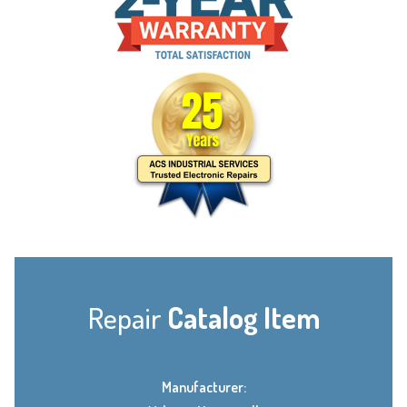
Repair
Catalog Item
Manufacturer: