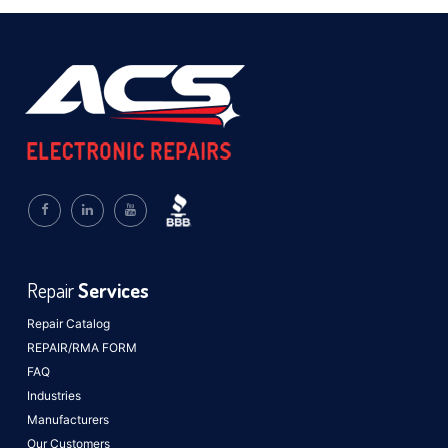
Repair
Services
Repair Catalog
REPAIR/RMA FORM
FAQ
Industries
Manufacturers
Our Customers