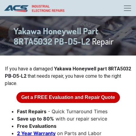
Yakawa Honeywell Part
8RTA5032 PB-D5-L2
Repair
If you have a damaged
Yakawa Honeywell part 8RTA5032
PB-D5-L2
that needs repair, you have come to the right
place.
Get a
FREE
Evaluation and Repair Quote
Fast Repairs
- Quick Turnaround Times
Save up to 80%
with our repair service
Free Evaluations
2 Year Warranty
on Parts and Labor