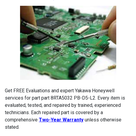
Get FREE Evaluations and expert Yakawa Honeywell
services for part part 8RTA5032 PB-D5-L2. Every item is
evaluated, tested, and repaired by trained, experienced
technicians. Each repaired part is covered by a
comprehensive
Two-Year Warranty
unless otherwise
stated.