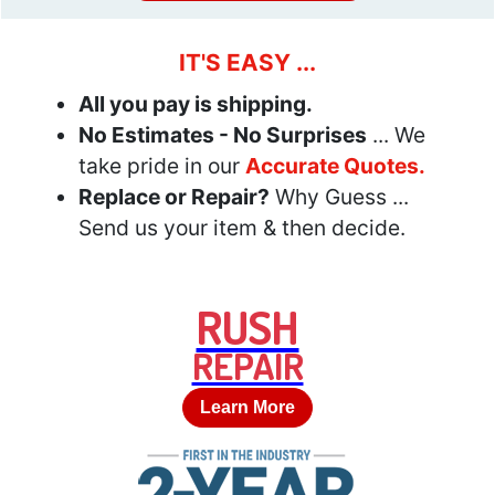
IT'S EASY ...
All you pay is shipping.
No Estimates - No Surprises
... We
take pride in our
Accurate Quotes.
Replace or Repair?
Why Guess ...
Send us your item & then decide.
RUSH
REPAIR
Learn More