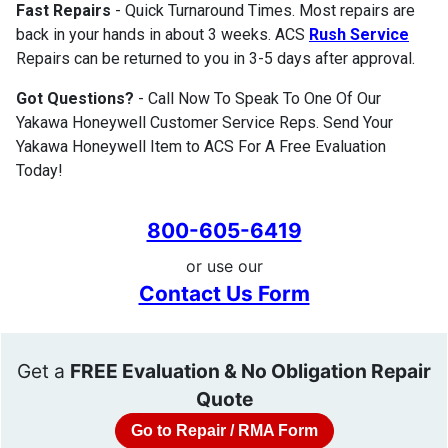
Fast Repairs
- Quick Turnaround Times. Most repairs are
back in your hands in about 3 weeks. ACS
Rush Service
Repairs can be returned to you in 3-5 days after approval.
Got Questions?
- Call Now To Speak To One Of Our
Yakawa Honeywell Customer Service Reps. Send Your
Yakawa Honeywell Item to ACS For A Free Evaluation
Today!
800-605-6419
or use our
Contact Us Form
Get a
FREE Evaluation & No Obligation Repair
Quote
Go to Repair / RMA Form