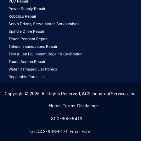
PLC Repair
Power Supply Repair
Robotics Repair
Servo Drives,
Servo Motor,
Servo Valves
Spindle Drive Repair
Teach Pendant Repair
Telecommunications Repair
Test & Lab Equipment Repair & Calibration
Touch Screen Repair
Water Damaged Electronics
Repairable Parts List
Copyright © 2026, All Rights Reserved, ACS Industrial Services, Inc.
This website uses cookies to ensure you get the best
Home
Terms
Disclaimer
experience on our website.
Learn More!
800-605-6419
Got it!
fax:443-836-9171
Email Form