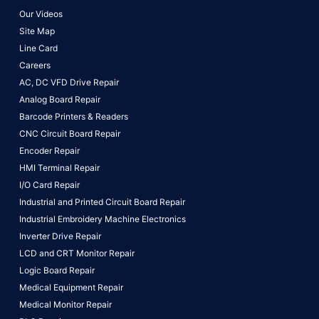
Our Videos
Site Map
Line Card
Careers
AC, DC VFD Drive Repair
Analog Board Repair
Barcode Printers & Readers
CNC Circuit Board Repair
Encoder Repair
HMI Terminal Repair
I/O Card Repair
Industrial and Printed Circuit Board Repair
Industrial Embroidery Machine Electronics
Inverter Drive Repair
LCD and CRT Monitor Repair
Logic Board Repair
Medical Equipment Repair
Medical Monitor Repair