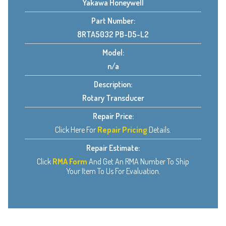
Yakawa Honeywell
Part Number:
8RTA5032 PB-D5-L2
Model:
n/a
Description:
Rotary Transducer
Repair Price:
Click Here For
Repair Pricing
Details.
Repair Estimate:
Click
RMA Form
And Get An RMA Number To Ship
Your Item To Us For Evaluation.