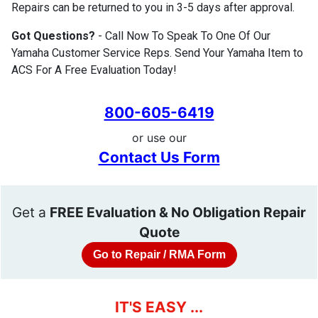
Repairs can be returned to you in 3-5 days after approval.
Got Questions?
- Call Now To Speak To One Of Our
Yamaha Customer Service Reps. Send Your Yamaha Item to
ACS For A Free Evaluation Today!
800-605-6419
or use our
Contact Us Form
Get a
FREE Evaluation & No Obligation Repair
Quote
Go to Repair / RMA Form
IT'S EASY ...