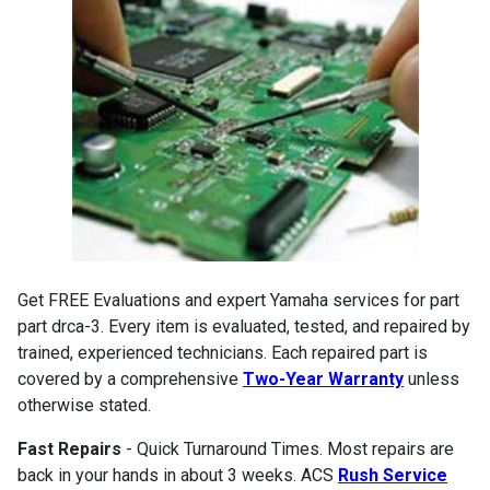
Get FREE Evaluations and expert Yamaha services for part
part drca-3. Every item is evaluated, tested, and repaired by
trained, experienced technicians. Each repaired part is
covered by a comprehensive
Two-Year Warranty
unless
otherwise stated.
Fast Repairs
- Quick Turnaround Times. Most repairs are
back in your hands in about 3 weeks. ACS
Rush Service