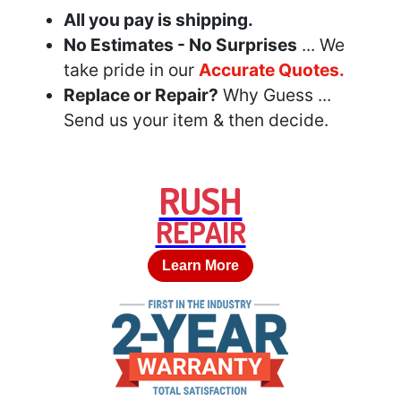
All you pay is shipping.
No Estimates - No Surprises
... We
take pride in our
Accurate Quotes.
Replace or Repair?
Why Guess ...
Send us your item & then decide.
RUSH
REPAIR
Learn More