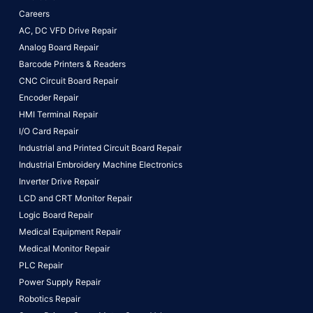
Careers
AC, DC VFD Drive Repair
Analog Board Repair
Barcode Printers & Readers
CNC Circuit Board Repair
Encoder Repair
HMI Terminal Repair
I/O Card Repair
Industrial and Printed Circuit Board Repair
Industrial Embroidery Machine Electronics
Inverter Drive Repair
LCD and CRT Monitor Repair
Logic Board Repair
Medical Equipment Repair
Medical Monitor Repair
PLC Repair
Power Supply Repair
Robotics Repair