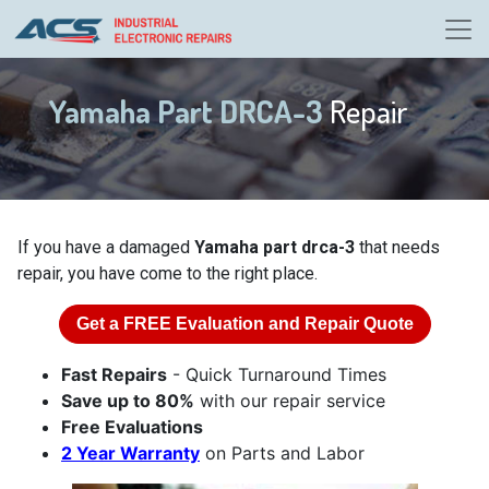
Yamaha Part DRCA-3
Repair
If you have a damaged
Yamaha part drca-3
that needs
repair, you have come to the right place.
Get a
FREE
Evaluation and Repair Quote
Fast Repairs
- Quick Turnaround Times
Save up to 80%
with our repair service
Free Evaluations
2 Year Warranty
on Parts and Labor