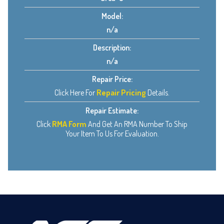
Model:
n/a
Description:
n/a
Repair Price:
Click Here For
Repair Pricing
Details.
Repair Estimate:
Click
RMA Form
And Get An RMA Number To Ship
Your Item To Us For Evaluation.