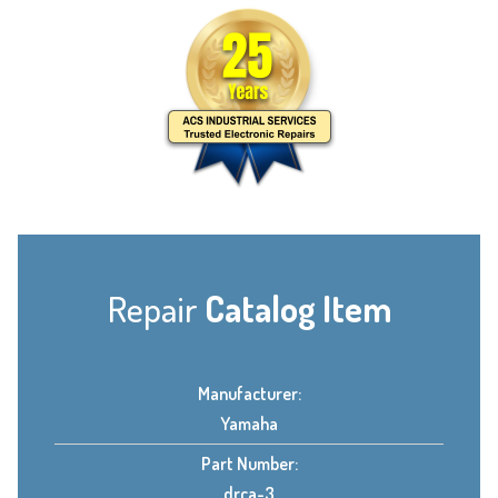
Repair
Catalog Item
Manufacturer:
Yamaha
Part Number:
drca-3