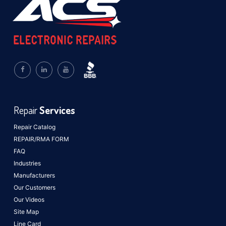
Repair
Services
Repair Catalog
REPAIR/RMA FORM
FAQ
Industries
Manufacturers
Our Customers
Our Videos
Site Map
Line Card