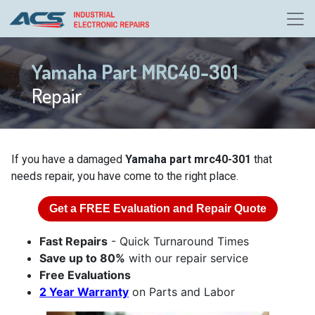
Yamaha Part MRC40-301
Repair
If you have a damaged
Yamaha part mrc40-301
that
needs repair, you have come to the right place.
Get a
FREE
Evaluation and Repair Quote
Fast Repairs
- Quick Turnaround Times
Save up to 80%
with our repair service
Free Evaluations
2 Year Warranty
on Parts and Labor