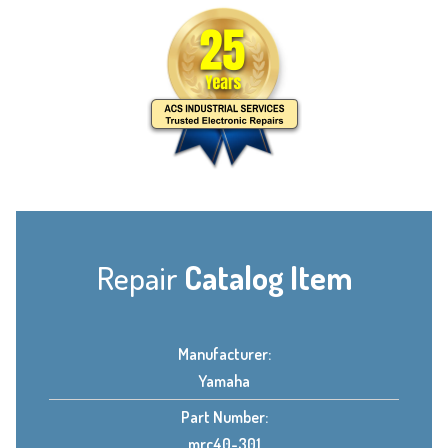
Repair
Catalog Item
Manufacturer:
Yamaha
Part Number:
mrc40-301