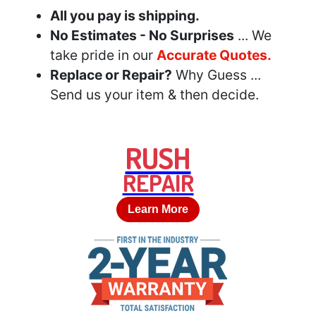
All you pay is shipping.
No Estimates - No Surprises
... We
take pride in our
Accurate Quotes.
Replace or Repair?
Why Guess ...
Send us your item & then decide.
RUSH
REPAIR
Learn More