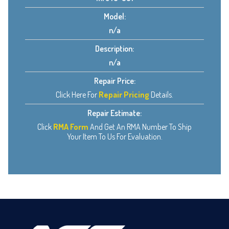
Model:
n/a
Description:
n/a
Repair Price:
Click Here For
Repair Pricing
Details.
Repair Estimate:
Click
RMA Form
And Get An RMA Number To Ship
Your Item To Us For Evaluation.