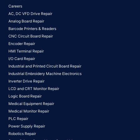
Careers
AC, DC VFD Drive Repair
Analog Board Repair
Barcode Printers & Readers
CNC Circuit Board Repair
Encoder Repair
HMI Terminal Repair
I/O Card Repair
Industrial and Printed Circuit Board Repair
Industrial Embroidery Machine Electronics
Inverter Drive Repair
LCD and CRT Monitor Repair
Logic Board Repair
Medical Equipment Repair
Medical Monitor Repair
PLC Repair
Power Supply Repair
Robotics Repair