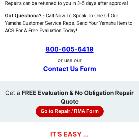
Repairs can be returned to you in 3-5 days after approval.
Got Questions?
- Call Now To Speak To One Of Our
Yamaha Customer Service Reps. Send Your Yamaha Item to
ACS For A Free Evaluation Today!
800-605-6419
or use our
Contact Us Form
Get a
FREE Evaluation & No Obligation Repair
Quote
Go to Repair / RMA Form
IT'S EASY ...