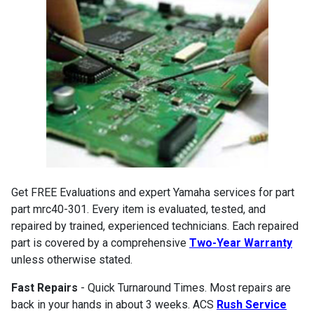
Get FREE Evaluations and expert Yamaha services for part
part mrc40-301. Every item is evaluated, tested, and
repaired by trained, experienced technicians. Each repaired
part is covered by a comprehensive
Two-Year Warranty
unless otherwise stated.
Fast Repairs
- Quick Turnaround Times. Most repairs are
back in your hands in about 3 weeks. ACS
Rush Service