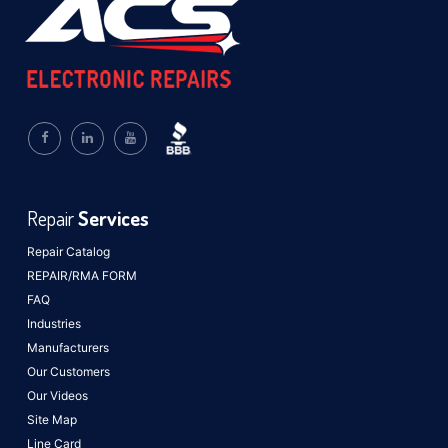
Repair
Services
Repair Catalog
REPAIR/RMA FORM
FAQ
Industries
Manufacturers
Our Customers
Our Videos
Site Map
Line Card