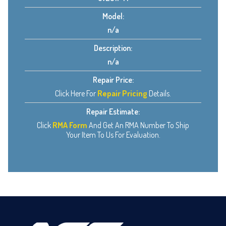
Model:
n/a
Description:
n/a
Repair Price:
Click Here For
Repair Pricing
Details.
Repair Estimate:
Click
RMA Form
And Get An RMA Number To Ship
Your Item To Us For Evaluation.