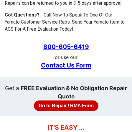
Repairs can be returned to you in 3-5 days after approval.
Got Questions?
- Call Now To Speak To One Of Our
Yamato Customer Service Reps. Send Your Yamato Item to
ACS For A Free Evaluation Today!
800-605-6419
or use our
Contact Us Form
Get a
FREE Evaluation & No Obligation Repair
Quote
Go to Repair / RMA Form
IT'S EASY ...