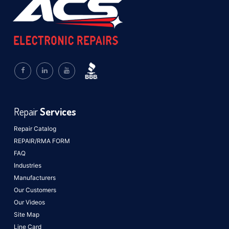
Repair
Services
Repair Catalog
REPAIR/RMA FORM
FAQ
Industries
Manufacturers
Our Customers
Our Videos
Site Map
Line Card