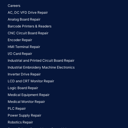
Careers
AC, DC VFD Drive Repair
Analog Board Repair
Barcode Printers & Readers
CNC Circuit Board Repair
Encoder Repair
HMI Terminal Repair
I/O Card Repair
Industrial and Printed Circuit Board Repair
Industrial Embroidery Machine Electronics
Inverter Drive Repair
LCD and CRT Monitor Repair
Logic Board Repair
Medical Equipment Repair
Medical Monitor Repair
PLC Repair
Power Supply Repair
Robotics Repair