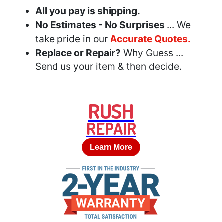
All you pay is shipping.
No Estimates - No Surprises
... We
take pride in our
Accurate Quotes.
Replace or Repair?
Why Guess ...
Send us your item & then decide.
RUSH
REPAIR
Learn More