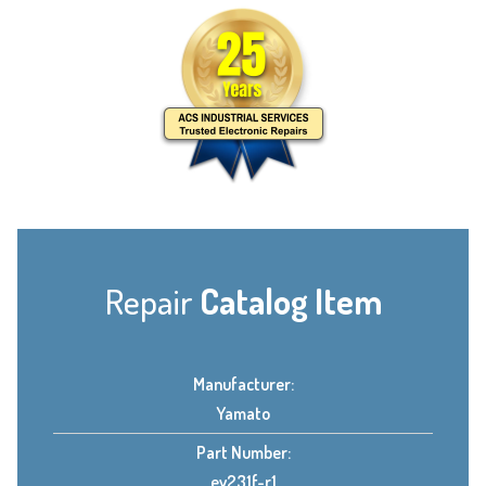
Repair
Catalog Item
Manufacturer:
Yamato
Part Number:
ev231f-r1