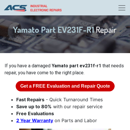
Yamato Part EV231F-R1
Repair
If you have a damaged
Yamato part ev231f-r1
that needs
repair, you have come to the right place.
Get a
FREE
Evaluation and Repair Quote
Fast Repairs
- Quick Turnaround Times
Save up to 80%
with our repair service
Free Evaluations
2 Year Warranty
on Parts and Labor