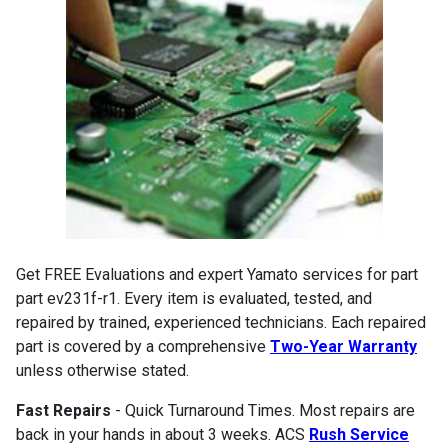
Get FREE Evaluations and expert Yamato services for part
part ev231f-r1. Every item is evaluated, tested, and
repaired by trained, experienced technicians. Each repaired
part is covered by a comprehensive
Two-Year Warranty
unless otherwise stated.
Fast Repairs
- Quick Turnaround Times. Most repairs are
back in your hands in about 3 weeks. ACS
Rush Service