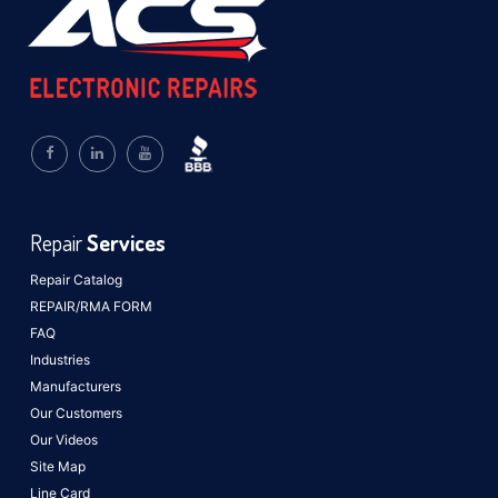
Repair
Services
Repair Catalog
REPAIR/RMA FORM
FAQ
Industries
Manufacturers
Our Customers
Our Videos
Site Map
Line Card