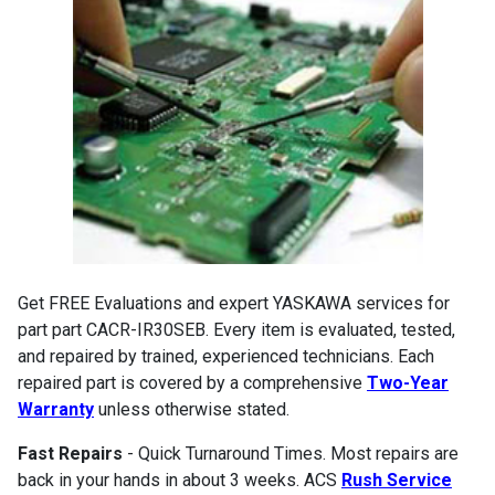
Get FREE Evaluations and expert YASKAWA services for
part part CACR-IR30SEB. Every item is evaluated, tested,
and repaired by trained, experienced technicians. Each
repaired part is covered by a comprehensive
Two-Year
Warranty
unless otherwise stated.
Fast Repairs
- Quick Turnaround Times. Most repairs are
back in your hands in about 3 weeks. ACS
Rush Service