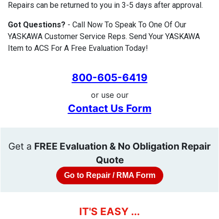
Repairs can be returned to you in 3-5 days after approval.
Got Questions?
- Call Now To Speak To One Of Our
YASKAWA Customer Service Reps. Send Your YASKAWA
Item to ACS For A Free Evaluation Today!
800-605-6419
or use our
Contact Us Form
Get a
FREE Evaluation & No Obligation Repair
Quote
Go to Repair / RMA Form
IT'S EASY ...