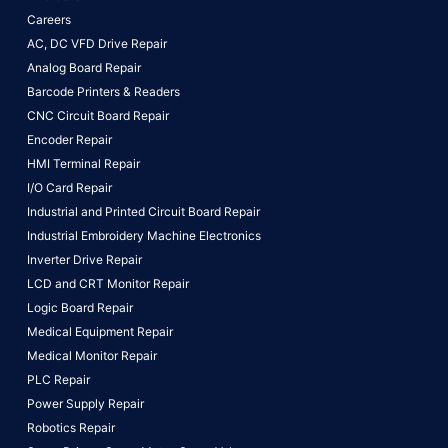
Careers
AC, DC VFD Drive Repair
Analog Board Repair
Barcode Printers & Readers
CNC Circuit Board Repair
Encoder Repair
HMI Terminal Repair
I/O Card Repair
Industrial and Printed Circuit Board Repair
Industrial Embroidery Machine Electronics
Inverter Drive Repair
LCD and CRT Monitor Repair
Logic Board Repair
Medical Equipment Repair
Medical Monitor Repair
PLC Repair
Power Supply Repair
Robotics Repair