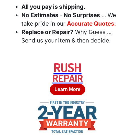
All you pay is shipping.
No Estimates - No Surprises
... We
take pride in our
Accurate Quotes.
Replace or Repair?
Why Guess ...
Send us your item & then decide.
RUSH
REPAIR
Learn More