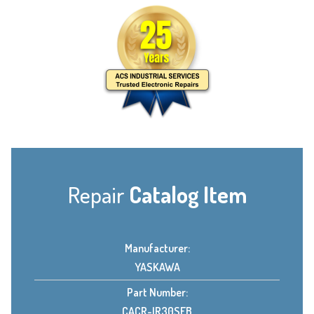
Repair
Catalog Item
Manufacturer:
YASKAWA
Part Number:
CACR-IR30SEB