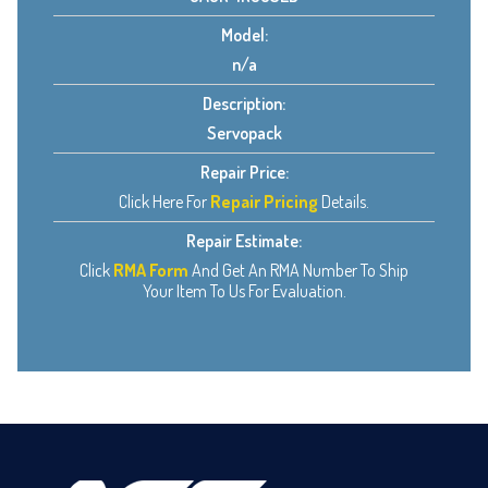
Model:
n/a
Description:
Servopack
Repair Price:
Click Here For
Repair Pricing
Details.
Repair Estimate:
Click
RMA Form
And Get An RMA Number To Ship
Your Item To Us For Evaluation.