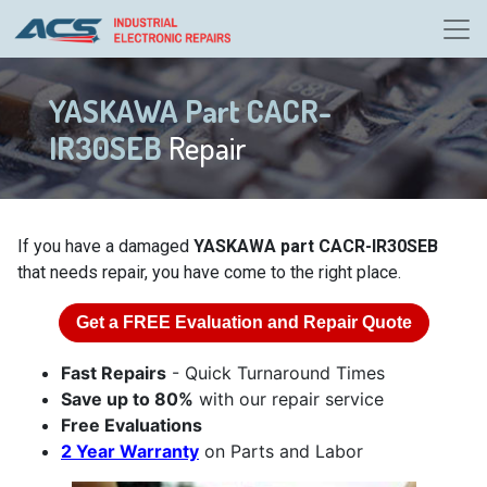
YASKAWA Part CACR-
IR30SEB
Repair
If you have a damaged
YASKAWA part CACR-IR30SEB
that needs repair, you have come to the right place.
Get a
FREE
Evaluation and Repair Quote
Fast Repairs
- Quick Turnaround Times
Save up to 80%
with our repair service
Free Evaluations
2 Year Warranty
on Parts and Labor