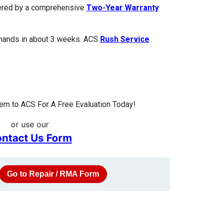
overed by a comprehensive
Two-Year Warranty
 hands in about 3 weeks. ACS
Rush Service
m to ACS For A Free Evaluation Today!
or use our
ntact Us Form
Go to Repair / RMA Form