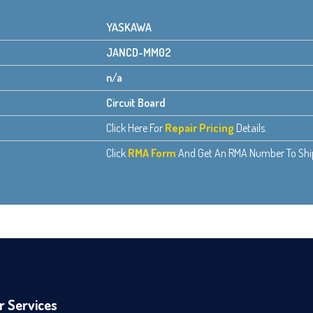
YASKAWA
JANCD-MM02
n/a
Circuit Board
Click Here For
Repair Pricing
Details.
Click
RMA Form
And Get An RMA Number To Ship 
r Services