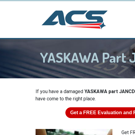
YASKAWA Part
If you have a damaged
YASKAWA part JANC
have come to the right place.
Get a
FREE
Evaluation and 
Get FR