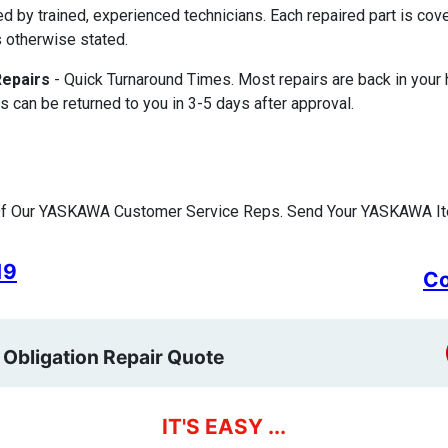
ed by trained, experienced technicians. Each repaired part is c
 otherwise stated.
Repairs
- Quick Turnaround Times. Most repairs are back in your
s can be returned to you in 3-5 days after approval.
Of Our YASKAWA Customer Service Reps. Send Your YASKAWA Ite
19
Co
 Obligation Repair Quote
IT'S EASY ...