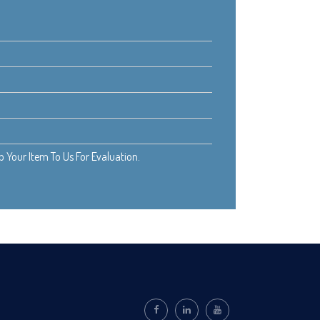
Your Item To Us For Evaluation.