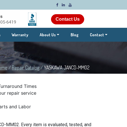
Contact Us
m
Warranty
About Us
Blog
Contact
ome
/
Repair Catalog
/
YASKAWA JANCD-MM02
Turnaround Times
ur repair service
rts and Labor
D-MM02. Every item is evaluated, tested, and