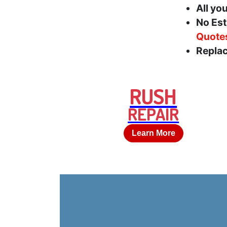
All yo
No Est
Quote
Replac
RUSH
REPAIR
Learn More