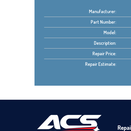
Manufacturer:
Part Number:
Model:
Description:
Repair Price:
Repair Estimate:
Repai