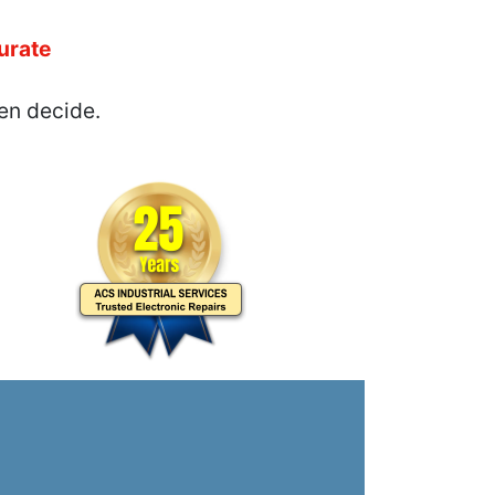
urate
en decide.