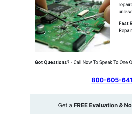
repair
unless
Fast 
Repair
Got Questions?
- Call Now To Speak To One 
800-605-64
Get a
FREE Evaluation & No