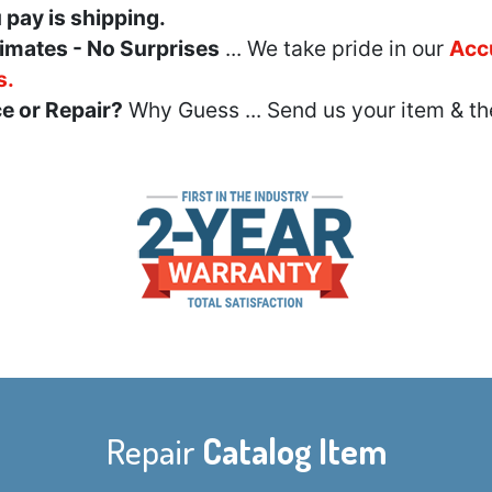
u pay is shipping.
imates - No Surprises
... We take pride in our
Acc
s.
e or Repair?
Why Guess ... Send us your item & th
Repair
Catalog Item