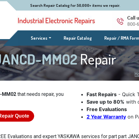
Search Repair Catalog for 50,000+ items we repair.
(current)
Services
Repair Catalog
Repair / RMA For
 JANCD-MM02
Repair
H
D-MM02
that needs repair, you
Fast Repairs
- Quick 
Save up to 80%
with o
Free Evaluations
Repair Quote
2 Year Warranty
on Pa
EE Evaluations and expert YASKAWA services for part part JANC