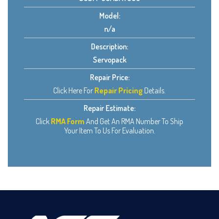
Model:
n/a
Description:
Servopack
Repair Price:
Click Here For
Repair Pricing
Details.
Repair Estimate:
Click
RMA Form
And Get An RMA Number To Ship
Your Item To Us For Evaluation.