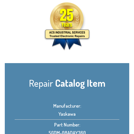
Repair
Catalog Item
Manufacturer:
Yaskawa
Part Number:
SGDM-08ADAY360