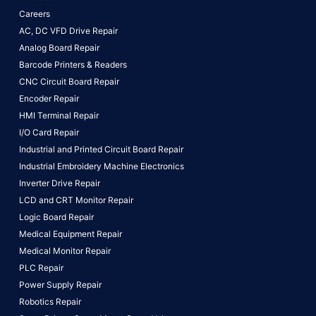
Careers
AC, DC VFD Drive Repair
Analog Board Repair
Barcode Printers & Readers
CNC Circuit Board Repair
Encoder Repair
HMI Terminal Repair
I/O Card Repair
Industrial and Printed Circuit Board Repair
Industrial Embroidery Machine Electronics
Inverter Drive Repair
LCD and CRT Monitor Repair
Logic Board Repair
Medical Equipment Repair
Medical Monitor Repair
PLC Repair
Power Supply Repair
Robotics Repair