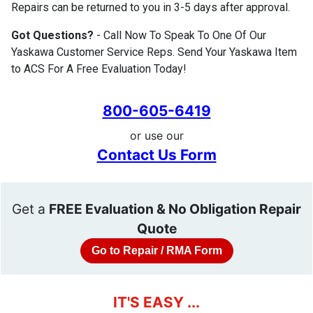
Repairs can be returned to you in 3-5 days after approval.
Got Questions?
- Call Now To Speak To One Of Our
Yaskawa Customer Service Reps. Send Your Yaskawa Item
to ACS For A Free Evaluation Today!
800-605-6419
or use our
Contact Us Form
Get a
FREE Evaluation & No Obligation Repair
Quote
Go to Repair / RMA Form
IT'S EASY ...