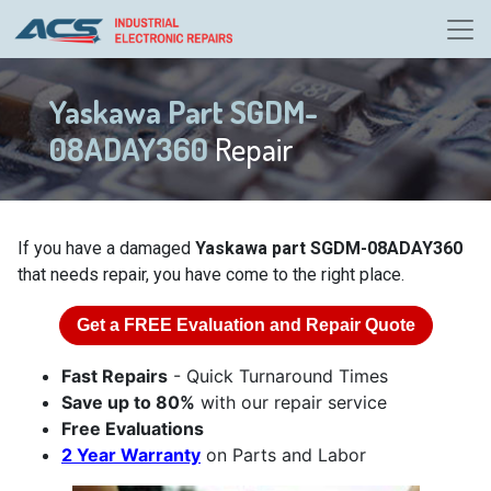
Yaskawa Part SGDM-
08ADAY360
Repair
If you have a damaged
Yaskawa part SGDM-08ADAY360
that needs repair, you have come to the right place.
Get a
FREE
Evaluation and Repair Quote
Fast Repairs
- Quick Turnaround Times
Save up to 80%
with our repair service
Free Evaluations
2 Year Warranty
on Parts and Labor