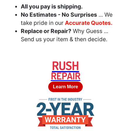
All you pay is shipping.
No Estimates - No Surprises
... We
take pride in our
Accurate Quotes.
Replace or Repair?
Why Guess ...
Send us your item & then decide.
RUSH
REPAIR
Learn More