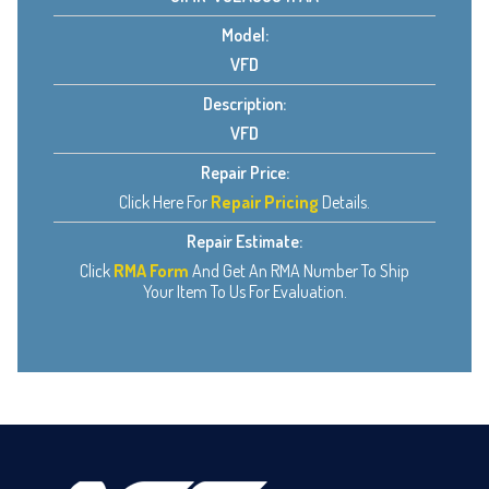
Model:
VFD
Description:
VFD
Repair Price:
Click Here For
Repair Pricing
Details.
Repair Estimate:
Click
RMA Form
And Get An RMA Number To Ship
Your Item To Us For Evaluation.