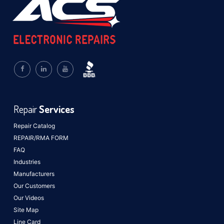
Repair
Services
Repair Catalog
REPAIR/RMA FORM
FAQ
Industries
Manufacturers
Our Customers
Our Videos
Site Map
Line Card