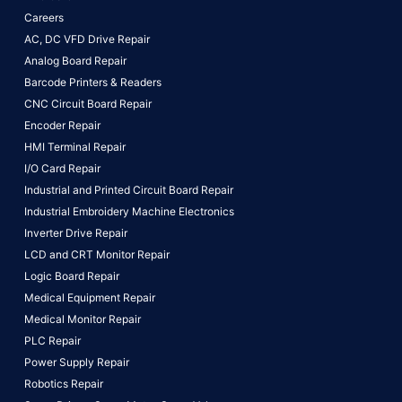
Careers
AC, DC VFD Drive Repair
Analog Board Repair
Barcode Printers & Readers
CNC Circuit Board Repair
Encoder Repair
HMI Terminal Repair
I/O Card Repair
Industrial and Printed Circuit Board Repair
Industrial Embroidery Machine Electronics
Inverter Drive Repair
LCD and CRT Monitor Repair
Logic Board Repair
Medical Equipment Repair
Medical Monitor Repair
PLC Repair
Power Supply Repair
Robotics Repair