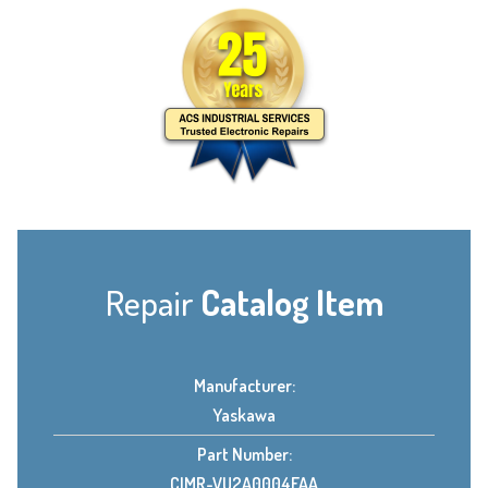
Repair
Catalog Item
Manufacturer:
Yaskawa
Part Number:
CIMR-VU2A0004FAA