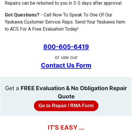
Repairs can be returned to you in 3-5 days after approval.
Got Questions?
- Call Now To Speak To One Of Our
Yaskawa Customer Service Reps. Send Your Yaskawa Item
to ACS For A Free Evaluation Today!
800-605-6419
or use our
Contact Us Form
Get a
FREE Evaluation & No Obligation Repair
Quote
Go to Repair / RMA Form
IT'S EASY ...