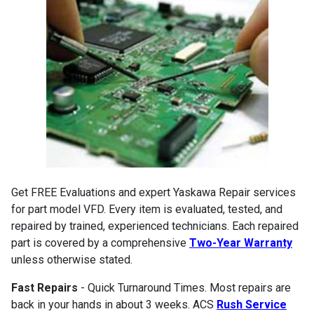
Get FREE Evaluations and expert Yaskawa Repair services
for part model VFD. Every item is evaluated, tested, and
repaired by trained, experienced technicians. Each repaired
part is covered by a comprehensive
Two-Year Warranty
unless otherwise stated.
Fast Repairs
- Quick Turnaround Times. Most repairs are
back in your hands in about 3 weeks. ACS
Rush Service