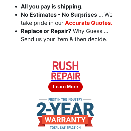
All you pay is shipping.
No Estimates - No Surprises
... We
take pride in our
Accurate Quotes.
Replace or Repair?
Why Guess ...
Send us your item & then decide.
RUSH
REPAIR
Learn More