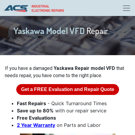
Yaskawa Model VFD
Repair
If you have a damaged
Yaskawa Repair model VFD
that
needs repair, you have come to the right place.
Get a
FREE
Evaluation and Repair Quote
Fast Repairs
- Quick Turnaround Times
Save up to 80%
with our repair service
Free Evaluations
2 Year Warranty
on Parts and Labor