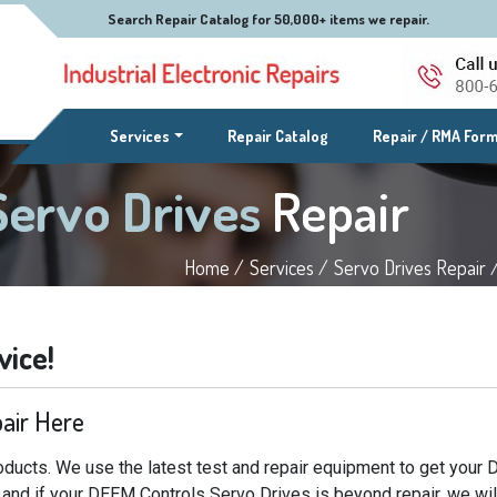
Search Repair Catalog for 50,000+ items we repair.
(current)
Services
Repair Catalog
Repair / RMA For
Servo Drives
Repair
Home /
Services /
Servo Drives Repair 
vice!
air Here
ducts. We use the latest test and repair equipment to get your
e and if your DEEM Controls Servo Drives is beyond repair, we wil