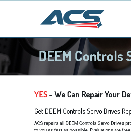
DEEM Controls 
YES
- We Can Repair Your De
Get DEEM Controls Servo Drives Rep
ACS repairs all DEEM Controls Servo Drives pro
to you as fast as possible. Evaluations are fre