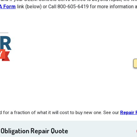
A Form
link (below) or Call 800-605-6419 for more information a
for a fraction of what it will cost to buy new one. See our
Repair 
 Obligation Repair Quote