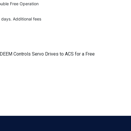
rouble Free Operation
 days. Additional fees
r DEEM Controls Servo Drives to ACS for a Free