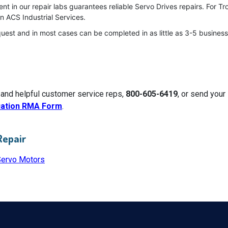
t in our repair labs guarantees reliable Servo Drives repairs. For T
n ACS Industrial Services.
quest and in most cases can be completed in as little as 3-5 business
 and helpful customer service reps,
800-605-6419
, or send you
uation RMA Form
.
Repair
Servo Motors