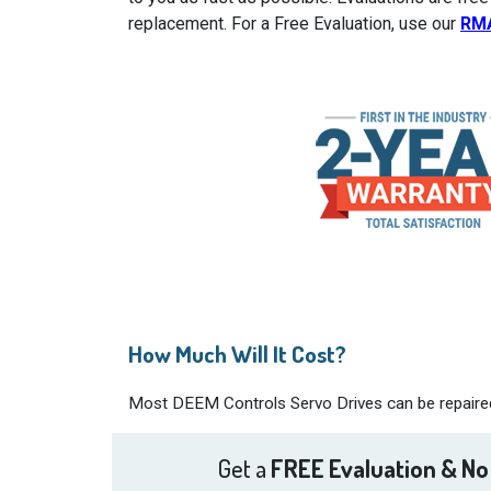
replacement. For a Free Evaluation, use our
RM
How Much Will It Cost?
Most DEEM Controls Servo Drives can be repaired 
Get a
FREE Evaluation & No