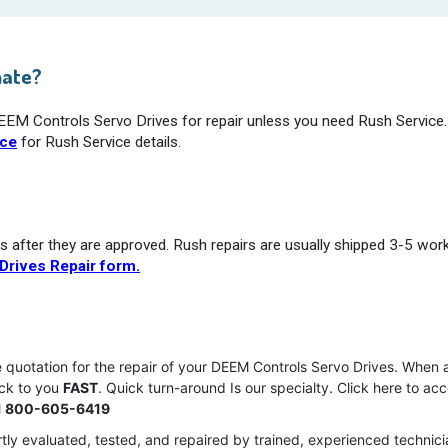
mate?
DEEM Controls Servo Drives for repair unless you need Rush Service.
ice
for Rush Service details.
s after they are approved. Rush repairs are usually shipped 3-5 wor
Drives Repair form.
e quotation for the repair of your DEEM Controls Servo Drives. When
ack to you
FAST
. Quick turn-around Is our specialty. Click here to ac
l
800-605-6419
tly evaluated, tested, and repaired by trained, experienced technici