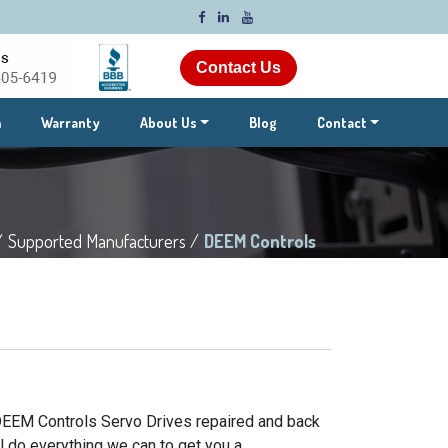
Contact Us
m
Warranty
About Us
Blog
Contact
/
Supported Manufacturers /
DEEM Controls
 DEEM Controls Servo Drives repaired and back
l do everything we can to get you a