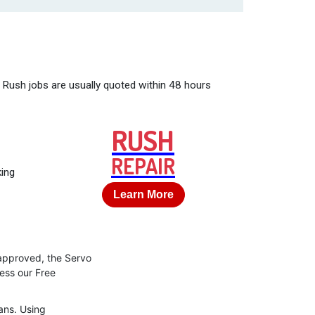
 Rush jobs are usually quoted within 48 hours
RUSH
REPAIR
king
Learn More
 approved, the Servo
cess our Free
ans. Using