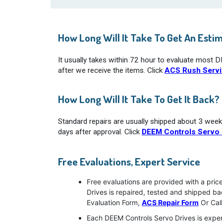
How Long Will It Take To Get An Esti
It usually takes within 72 hour to evaluate most 
after we receive the items. Click
ACS Rush Serv
How Long Will It Take To Get It Back?
Standard repairs are usually shipped about 3 week
days after approval. Click
DEEM Controls Servo 
Free Evaluations, Expert Service
Free evaluations are provided with a pric
Drives is repaired, tested and shipped b
Evaluation Form,
ACS Repair Form
Or Cal
Each DEEM Controls Servo Drives is exper