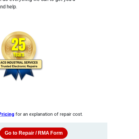
nd help.
Pricing
for an explanation of repair cost.
Go to Repair / RMA Form