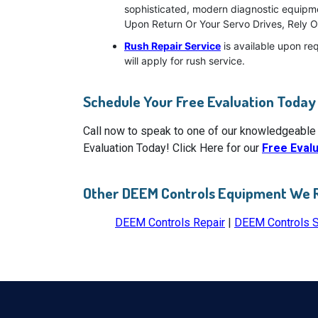
sophisticated, modern diagnostic equipmen
Upon Return Or Your Servo Drives, Rely O
Rush Repair Service
is available upon re
will apply for rush service.
Schedule Your Free Evaluation Today
Call now to speak to one of our knowledgeable
Evaluation Today! Click Here for our
Free Eval
Other DEEM Controls Equipment We 
DEEM Controls Repair
|
DEEM Controls 