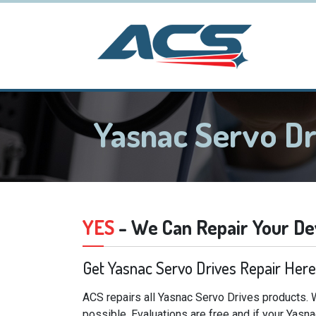
Yasnac Servo D
YES
- We Can Repair Your De
Get Yasnac Servo Drives Repair Here
ACS repairs all Yasnac Servo Drives products. 
possible. Evaluations are free and if your Yasn