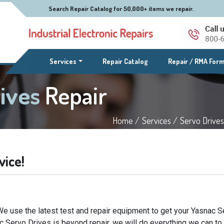
Search Repair Catalog for 50,000+ items we repair.
(current)
Services
Repair Catalog
Repair / RMA For
rives
Repair
Home /
Services /
Servo Drives
vice!
We use the latest test and repair equipment to get your Yasnac S
ac Servo Drives is beyond repair, we will do everything we can to