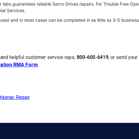
 labs guarantees reliable Servo Drives repairs. For Trouble Free Op
ial Services.
quest and in most cases can be completed in as little as 3-5 business
 and helpful customer service reps,
800-605-6419
, or send your
uation RMA Form
.
Yasnac Repair