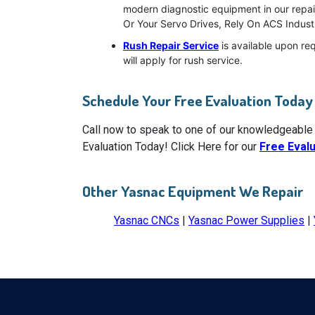
modern diagnostic equipment in our repair
Or Your Servo Drives, Rely On ACS Industr
Rush Repair Service
is available upon re
will apply for rush service.
Schedule Your Free Evaluation Today
Call now to speak to one of our knowledgeable
Evaluation Today! Click Here for our
Free Eval
Other Yasnac Equipment We Repair
Yasnac CNCs
|
Yasnac Power Supplies
|