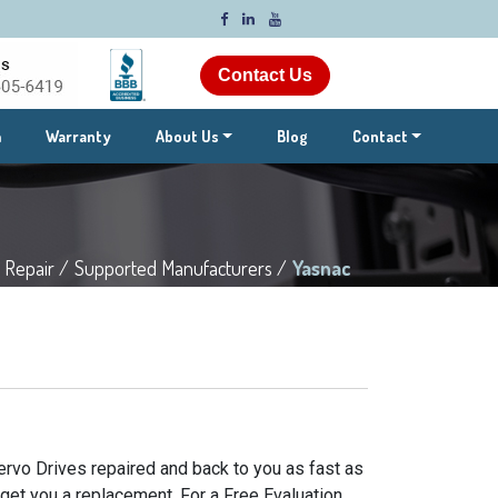
Contact Us
m
Warranty
About Us
Blog
Contact
 Repair /
Supported Manufacturers /
Yasnac
ervo Drives repaired and back to you as fast as
 get you a replacement. For a Free Evaluation,