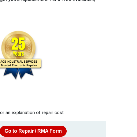
or an explanation of repair cost.
Go to Repair / RMA Form