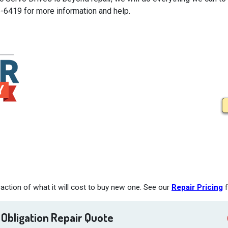
5-6419 for more information and help.
action of what it will cost to buy new one. See our
Repair Pricing
f
 Obligation Repair Quote