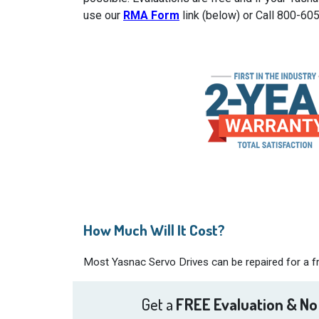
use our
RMA Form
link (below) or Call 800-60
How Much Will It Cost?
Most Yasnac Servo Drives can be repaired for a fr
Get a
FREE Evaluation & No