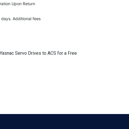
eration Upon Return
 days. Additional fees
 Yasnac Servo Drives to ACS for a Free