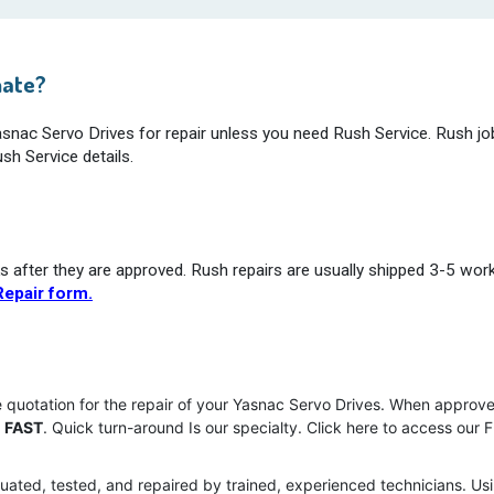
mate?
Yasnac Servo Drives for repair unless you need Rush Service. Rush jo
sh Service details.
s after they are approved. Rush repairs are usually shipped 3-5 wor
epair form.
e quotation for the repair of your Yasnac Servo Drives. When approve
u
FAST
. Quick turn-around Is our specialty. Click here to access our 
uated, tested, and repaired by trained, experienced technicians. Usi