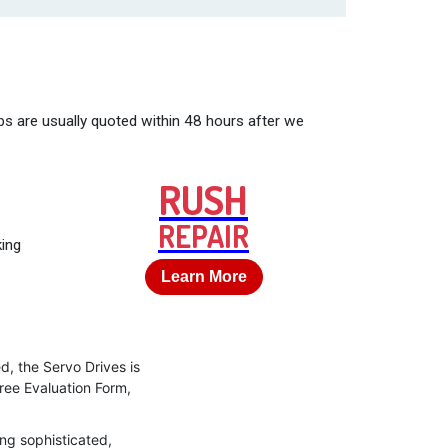
bs are usually quoted within 48 hours after we
RUSH
REPAIR
king
Learn More
d, the Servo Drives is
Free Evaluation Form,
ng sophisticated,