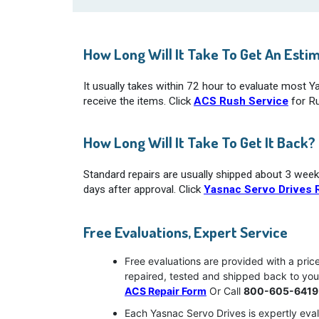
How Long Will It Take To Get An Esti
It usually takes within 72 hour to evaluate most 
receive the items. Click
ACS Rush Service
for Ru
How Long Will It Take To Get It Back?
Standard repairs are usually shipped about 3 week
days after approval. Click
Yasnac Servo Drives R
Free Evaluations, Expert Service
Free evaluations are provided with a pric
repaired, tested and shipped back to yo
ACS Repair Form
Or Call
800-605-6419
Each Yasnac Servo Drives is expertly eval