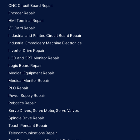
CNC Circuit Board Repair
Encoder Repair
HMI Terminal Repair
I/O Card Repair
Industrial and Printed Circuit Board Repair
Industrial Embroidery Machine Electronics
Inverter Drive Repair
LCD and CRT Monitor Repair
Logic Board Repair
Medical Equipment Repair
Medical Monitor Repair
PLC Repair
Power Supply Repair
Robotics Repair
Servo Drives,
Servo Motor,
Servo Valves
Spindle Drive Repair
Teach Pendant Repair
Telecommunications Repair