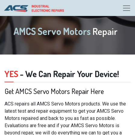
AMCS Servo Motors
Repair
YES
- We Can Repair Your Device!
Get AMCS Servo Motors Repair Here
ACS repairs all AMCS Servo Motors products. We use the
latest test and repair equipment to get your AMCS Servo
Motors repaired and back to you as fast as possible.
Evaluations are free and if your AMCS Servo Motors is
beyond repair, we will do everything we can to get you a