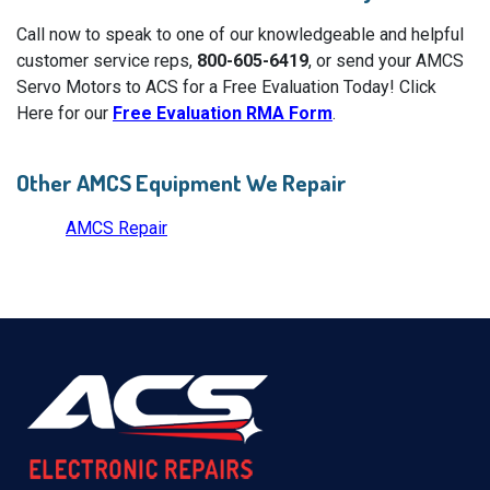
Call now to speak to one of our knowledgeable and helpful
customer service reps,
800-605-6419
, or send your AMCS
Servo Motors to ACS for a Free Evaluation Today! Click
Here for our
Free Evaluation RMA Form
.
Other AMCS Equipment We Repair
AMCS Repair