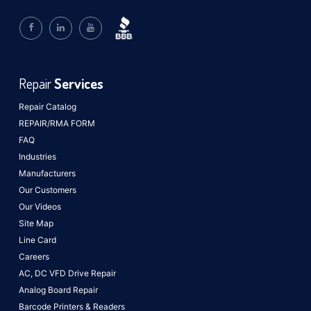
Repair
Services
Repair Catalog
REPAIR/RMA FORM
FAQ
Industries
Manufacturers
Our Customers
Our Videos
Site Map
Line Card
Careers
AC, DC VFD Drive Repair
Analog Board Repair
Barcode Printers & Readers