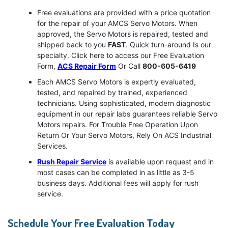
Free evaluations are provided with a price quotation
for the repair of your AMCS Servo Motors. When
approved, the Servo Motors is repaired, tested and
shipped back to you
FAST
. Quick turn-around Is our
specialty. Click here to access our Free Evaluation
Form,
ACS Repair Form
Or Call
800-605-6419
Each AMCS Servo Motors is expertly evaluated,
tested, and repaired by trained, experienced
technicians. Using sophisticated, modern diagnostic
equipment in our repair labs guarantees reliable Servo
Motors repairs. For Trouble Free Operation Upon
Return Or Your Servo Motors, Rely On ACS Industrial
Services.
Rush Repair Service
is available upon request and in
most cases can be completed in as little as 3-5
business days. Additional fees will apply for rush
service.
Schedule Your Free Evaluation Today