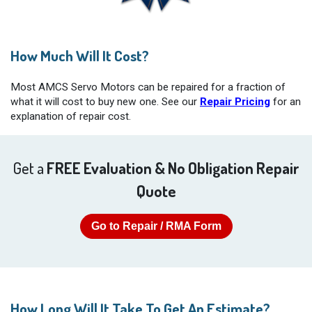
How Much Will It Cost?
Most AMCS Servo Motors can be repaired for a fraction of
what it will cost to buy new one. See our
Repair Pricing
for an
explanation of repair cost.
Get a
FREE Evaluation & No Obligation Repair
Quote
Go to Repair / RMA Form
How Long Will It Take To Get An Estimate?