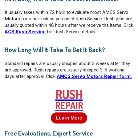
It usually takes within 72 hour to evaluate most AMCS Servo
Motors for repair unless you need Rush Service. Rush jobs are
usually quoted within 48 hours after we receive the items. Click
ACS Rush Service
for Rush Service details.
How Long Will It Take To Get It Back?
Standard repairs are usually shipped about 3 weeks after they
are approved. Rush repairs are usually shipped 3-5 working
days after approval. Click
AMCS Servo Motors Repair form.
RUSH
REPAIR
Learn More
Free Evaluations, Expert Service