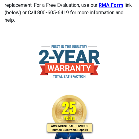
replacement. For a Free Evaluation, use our
RMA Form
link
(below) or Call 800-605-6419 for more information and
help.