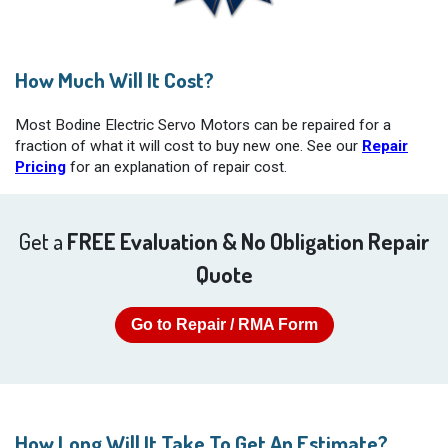
How Much Will It Cost?
Most Bodine Electric Servo Motors can be repaired for a
fraction of what it will cost to buy new one. See our
Repair
Pricing
for an explanation of repair cost.
Get a
FREE Evaluation & No Obligation Repair
Quote
Go to Repair / RMA Form
How Long Will It Take To Get An Estimate?