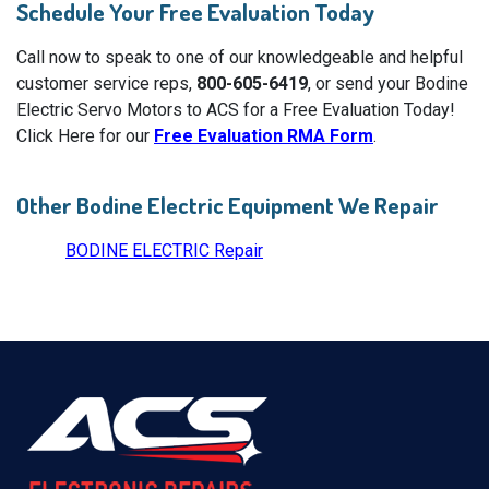
Schedule Your Free Evaluation Today
Call now to speak to one of our knowledgeable and helpful
customer service reps,
800-605-6419
, or send your Bodine
Electric Servo Motors to ACS for a Free Evaluation Today!
Click Here for our
Free Evaluation RMA Form
.
Other Bodine Electric Equipment We Repair
BODINE ELECTRIC Repair