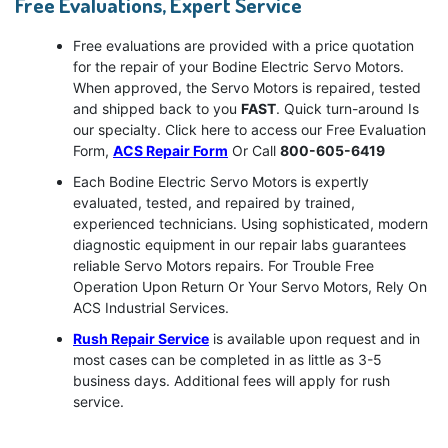
Free Evaluations, Expert Service
Free evaluations are provided with a price quotation
for the repair of your Bodine Electric Servo Motors.
When approved, the Servo Motors is repaired, tested
and shipped back to you
FAST
. Quick turn-around Is
our specialty. Click here to access our Free Evaluation
Form,
ACS Repair Form
Or Call
800-605-6419
Each Bodine Electric Servo Motors is expertly
evaluated, tested, and repaired by trained,
experienced technicians. Using sophisticated, modern
diagnostic equipment in our repair labs guarantees
reliable Servo Motors repairs. For Trouble Free
Operation Upon Return Or Your Servo Motors, Rely On
ACS Industrial Services.
Rush Repair Service
is available upon request and in
most cases can be completed in as little as 3-5
business days. Additional fees will apply for rush
service.