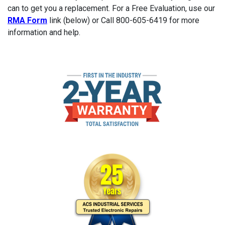
can to get you a replacement. For a Free Evaluation, use our
RMA Form
link (below) or Call 800-605-6419 for more
information and help.