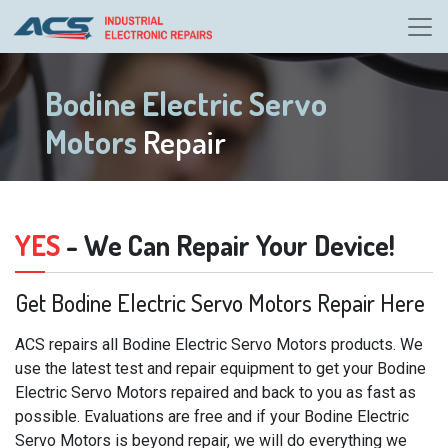
Bodine Electric Servo
Motors
Repair
YES
- We Can Repair Your Device!
Get Bodine Electric Servo Motors Repair Here
ACS repairs all Bodine Electric Servo Motors products. We
use the latest test and repair equipment to get your Bodine
Electric Servo Motors repaired and back to you as fast as
possible. Evaluations are free and if your Bodine Electric
Servo Motors is beyond repair, we will do everything we