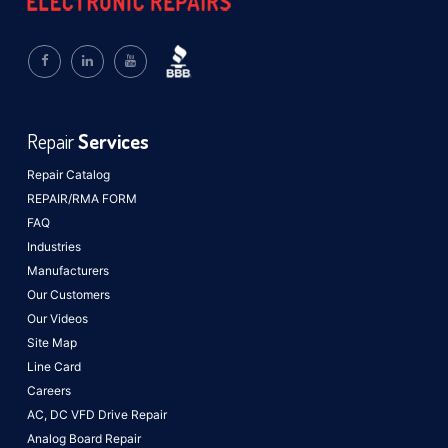
Repair
Services
Repair Catalog
REPAIR/RMA FORM
FAQ
Industries
Manufacturers
Our Customers
Our Videos
Site Map
Line Card
Careers
AC, DC VFD Drive Repair
Analog Board Repair