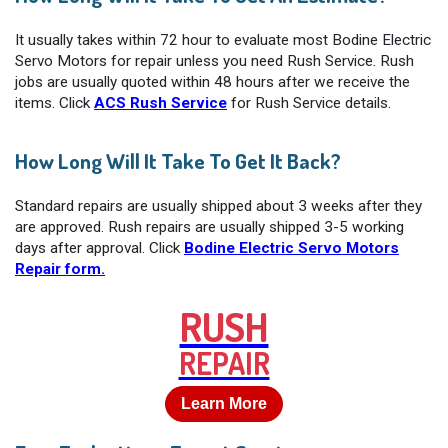
It usually takes within 72 hour to evaluate most Bodine Electric
Servo Motors for repair unless you need Rush Service. Rush
jobs are usually quoted within 48 hours after we receive the
items. Click
ACS Rush Service
for Rush Service details.
How Long Will It Take To Get It Back?
Standard repairs are usually shipped about 3 weeks after they
are approved. Rush repairs are usually shipped 3-5 working
days after approval. Click
Bodine Electric Servo Motors
Repair form.
RUSH
REPAIR
Learn More