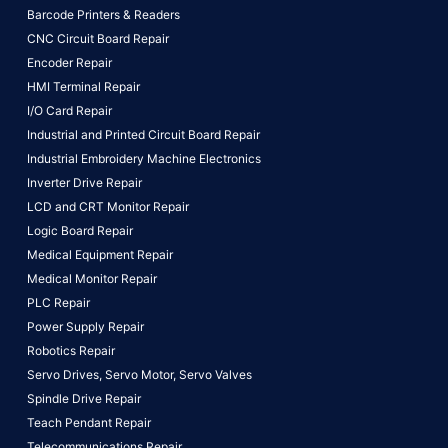
Barcode Printers & Readers
CNC Circuit Board Repair
Encoder Repair
HMI Terminal Repair
I/O Card Repair
Industrial and Printed Circuit Board Repair
Industrial Embroidery Machine Electronics
Inverter Drive Repair
LCD and CRT Monitor Repair
Logic Board Repair
Medical Equipment Repair
Medical Monitor Repair
PLC Repair
Power Supply Repair
Robotics Repair
Servo Drives,
Servo Motor,
Servo Valves
Spindle Drive Repair
Teach Pendant Repair
Telecommunications Repair