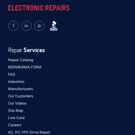
Repair
Services
Repair Catalog
REPAIR/RMA FORM
FAQ
Industries
Manufacturers
Our Customers
Our Videos
Site Map
Line Card
Careers
AC, DC VFD Drive Repair