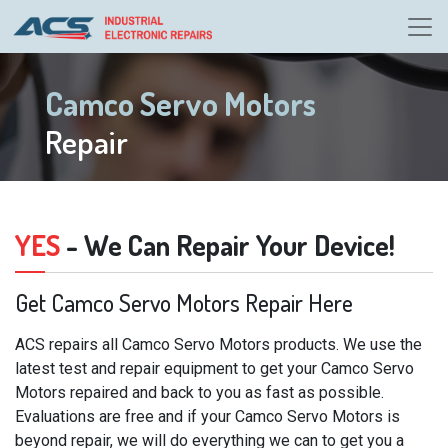
Camco Servo Motors
Repair
YES
- We Can Repair Your Device!
Get Camco Servo Motors Repair Here
ACS repairs all Camco Servo Motors products. We use the
latest test and repair equipment to get your Camco Servo
Motors repaired and back to you as fast as possible.
Evaluations are free and if your Camco Servo Motors is
beyond repair, we will do everything we can to get you a