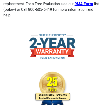
replacement. For a Free Evaluation, use our
RMA Form
link
(below) or Call 800-605-6419 for more information and
help.