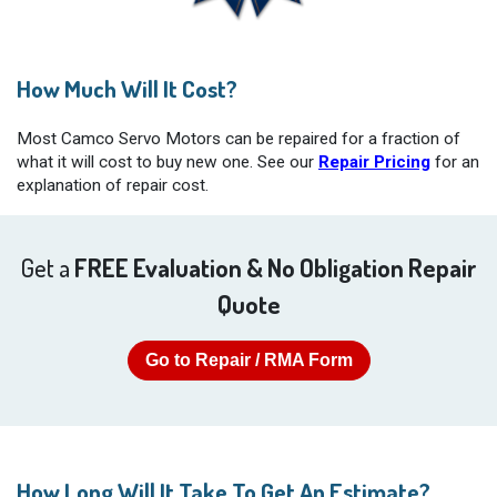
How Much Will It Cost?
Most Camco Servo Motors can be repaired for a fraction of
what it will cost to buy new one. See our
Repair Pricing
for an
explanation of repair cost.
Get a
FREE Evaluation & No Obligation Repair
Quote
Go to Repair / RMA Form
How Long Will It Take To Get An Estimate?