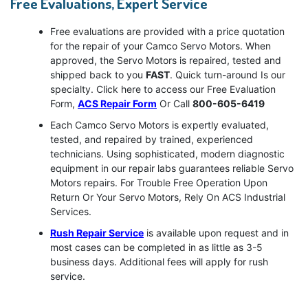
Free Evaluations, Expert Service
Free evaluations are provided with a price quotation
for the repair of your Camco Servo Motors. When
approved, the Servo Motors is repaired, tested and
shipped back to you
FAST
. Quick turn-around Is our
specialty. Click here to access our Free Evaluation
Form,
ACS Repair Form
Or Call
800-605-6419
Each Camco Servo Motors is expertly evaluated,
tested, and repaired by trained, experienced
technicians. Using sophisticated, modern diagnostic
equipment in our repair labs guarantees reliable Servo
Motors repairs. For Trouble Free Operation Upon
Return Or Your Servo Motors, Rely On ACS Industrial
Services.
Rush Repair Service
is available upon request and in
most cases can be completed in as little as 3-5
business days. Additional fees will apply for rush
service.