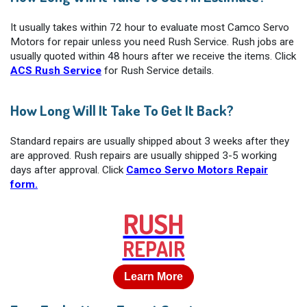
It usually takes within 72 hour to evaluate most Camco Servo
Motors for repair unless you need Rush Service. Rush jobs are
usually quoted within 48 hours after we receive the items. Click
ACS Rush Service
for Rush Service details.
How Long Will It Take To Get It Back?
Standard repairs are usually shipped about 3 weeks after they
are approved. Rush repairs are usually shipped 3-5 working
days after approval. Click
Camco Servo Motors Repair
form.
RUSH
REPAIR
Learn More