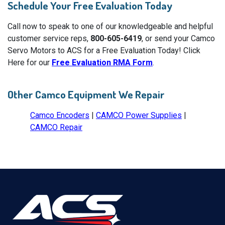
Schedule Your Free Evaluation Today
Call now to speak to one of our knowledgeable and helpful
customer service reps,
800-605-6419
, or send your Camco
Servo Motors to ACS for a Free Evaluation Today! Click
Here for our
Free Evaluation RMA Form
.
Other Camco Equipment We Repair
Camco Encoders
|
CAMCO Power Supplies
|
CAMCO Repair