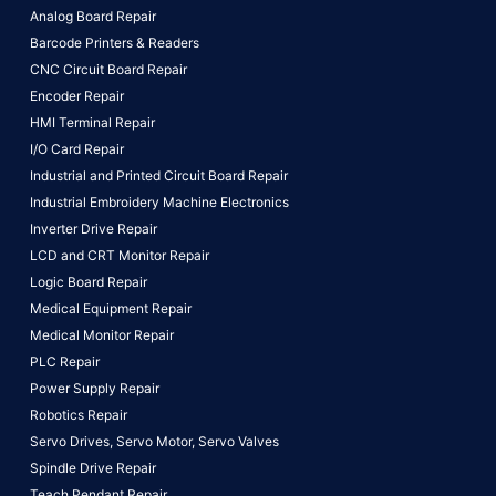
Analog Board Repair
Barcode Printers & Readers
CNC Circuit Board Repair
Encoder Repair
HMI Terminal Repair
I/O Card Repair
Industrial and Printed Circuit Board Repair
Industrial Embroidery Machine Electronics
Inverter Drive Repair
LCD and CRT Monitor Repair
Logic Board Repair
Medical Equipment Repair
Medical Monitor Repair
PLC Repair
Power Supply Repair
Robotics Repair
Servo Drives,
Servo Motor,
Servo Valves
Spindle Drive Repair
Teach Pendant Repair