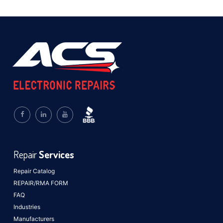
Repair
Services
Repair Catalog
REPAIR/RMA FORM
FAQ
Industries
Manufacturers