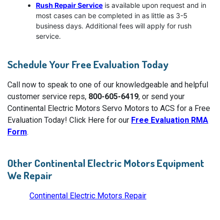
Rush Repair Service
is available upon request and in
most cases can be completed in as little as 3-5
business days. Additional fees will apply for rush
service.
Schedule Your Free Evaluation Today
Call now to speak to one of our knowledgeable and helpful
customer service reps,
800-605-6419
, or send your
Continental Electric Motors Servo Motors to ACS for a Free
Evaluation Today! Click Here for our
Free Evaluation RMA
Form
.
Other Continental Electric Motors Equipment
We Repair
Continental Electric Motors Repair