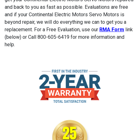
and back to you as fast as possible. Evaluations are free
and if your Continental Electric Motors Servo Motors is
beyond repair, we will do everything we can to get you a
replacement. For a Free Evaluation, use our
RMA Form
link
(below) or Call 800-605-6419 for more information and
help.