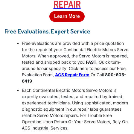
REPAIR
Learn More
Free Evaluations, Expert Service
Free evaluations are provided with a price quotation
for the repair of your Continental Electric Motors Servo
Motors. When approved, the Servo Motors is repaired,
tested and shipped back to you
FAST
. Quick turn-
around Is our specialty. Click here to access our Free
Evaluation Form,
ACS Repair Form
Or Call
800-605-
6419
Each Continental Electric Motors Servo Motors is
expertly evaluated, tested, and repaired by trained,
experienced technicians. Using sophisticated, modern
diagnostic equipment in our repair labs guarantees
reliable Servo Motors repairs. For Trouble Free
Operation Upon Return Or Your Servo Motors, Rely On
ACS Industrial Services.