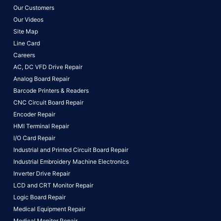
Our Customers
Our Videos
Site Map
Line Card
Careers
AC, DC VFD Drive Repair
Analog Board Repair
Barcode Printers & Readers
CNC Circuit Board Repair
Encoder Repair
HMI Terminal Repair
I/O Card Repair
Industrial and Printed Circuit Board Repair
Industrial Embroidery Machine Electronics
Inverter Drive Repair
LCD and CRT Monitor Repair
Logic Board Repair
Medical Equipment Repair
Medical Monitor Repair