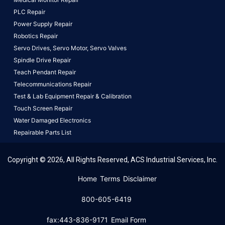
PLC Repair
Power Supply Repair
Robotics Repair
Servo Drives,
Servo Motor,
Servo Valves
Spindle Drive Repair
Teach Pendant Repair
Telecommunications Repair
Test & Lab Equipment Repair & Calibration
Touch Screen Repair
Water Damaged Electronics
Repairable Parts List
Copyright © 2026, All Rights Reserved, ACS Industrial Services, Inc.
This website uses cookies to ensure you get the best
Home
Terms
Disclaimer
experience on our website.
Learn More!
800-605-6419
Got it!
fax:443-836-9171
Email Form