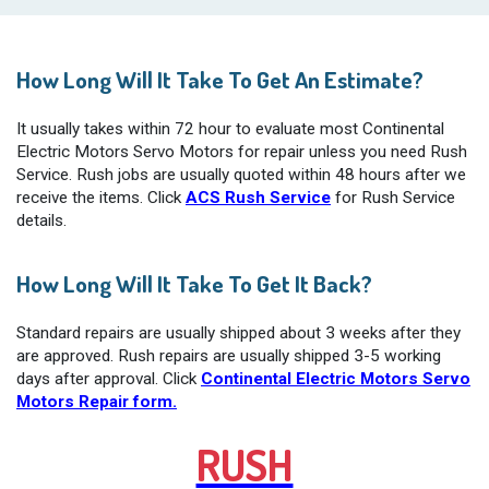
How Long Will It Take To Get An Estimate?
It usually takes within 72 hour to evaluate most Continental
Electric Motors Servo Motors for repair unless you need Rush
Service. Rush jobs are usually quoted within 48 hours after we
receive the items. Click
ACS Rush Service
for Rush Service
details.
How Long Will It Take To Get It Back?
Standard repairs are usually shipped about 3 weeks after they
are approved. Rush repairs are usually shipped 3-5 working
days after approval. Click
Continental Electric Motors Servo
Motors Repair form.
RUSH