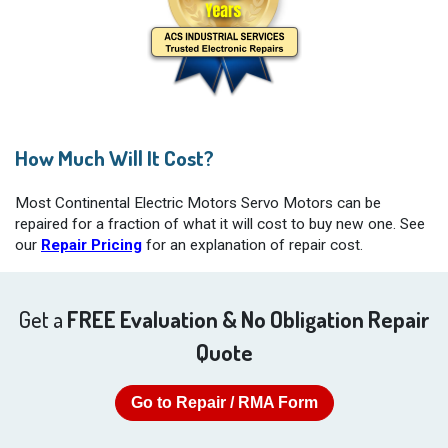
How Much Will It Cost?
Most Continental Electric Motors Servo Motors can be
repaired for a fraction of what it will cost to buy new one. See
our
Repair Pricing
for an explanation of repair cost.
Get a
FREE Evaluation & No Obligation Repair
Quote
Go to Repair / RMA Form