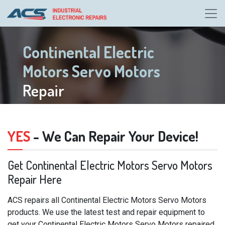
Continental Electric
Motors Servo Motors
Repair
YES
- We Can Repair Your Device!
Get Continental Electric Motors Servo Motors
Repair Here
ACS repairs all Continental Electric Motors Servo Motors
products. We use the latest test and repair equipment to
get your Continental Electric Motors Servo Motors repaired