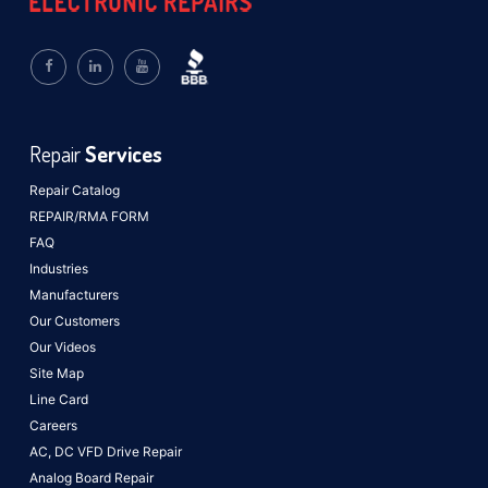
Repair
Services
Repair Catalog
REPAIR/RMA FORM
FAQ
Industries
Manufacturers
Our Customers
Our Videos
Site Map
Line Card
Careers
AC, DC VFD Drive Repair
Analog Board Repair