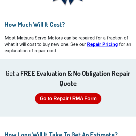
How Much Will It Cost?
Most Matsura Servo Motors can be repaired for a fraction of
what it will cost to buy new one. See our
Repair Pricing
for an
explanation of repair cost.
Get a
FREE Evaluation & No Obligation Repair
Quote
Go to Repair / RMA Form
How Long Will It Take To Get An Estimate?