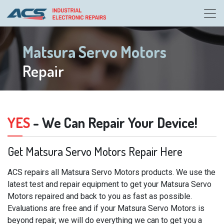
Matsura Servo Motors
Repair
YES
- We Can Repair Your Device!
Get Matsura Servo Motors Repair Here
ACS repairs all Matsura Servo Motors products. We use the
latest test and repair equipment to get your Matsura Servo
Motors repaired and back to you as fast as possible.
Evaluations are free and if your Matsura Servo Motors is
beyond repair, we will do everything we can to get you a