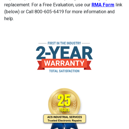
replacement. For a Free Evaluation, use our
RMA Form
link
(below) or Call 800-605-6419 for more information and
help.