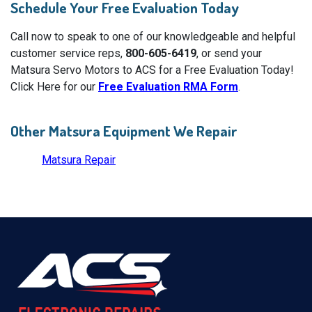
Schedule Your Free Evaluation Today
Call now to speak to one of our knowledgeable and helpful
customer service reps,
800-605-6419
, or send your
Matsura Servo Motors to ACS for a Free Evaluation Today!
Click Here for our
Free Evaluation RMA Form
.
Other Matsura Equipment We Repair
Matsura Repair