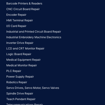
Barcode Printers & Readers
CNC Circuit Board Repair
Encoder Repair
HMI Terminal Repair
I/O Card Repair
Industrial and Printed Circuit Board Repair
Industrial Embroidery Machine Electronics
Inverter Drive Repair
LCD and CRT Monitor Repair
Logic Board Repair
Medical Equipment Repair
Medical Monitor Repair
PLC Repair
Power Supply Repair
Robotics Repair
Servo Drives,
Servo Motor,
Servo Valves
Spindle Drive Repair
Teach Pendant Repair
Telecommunications Repair