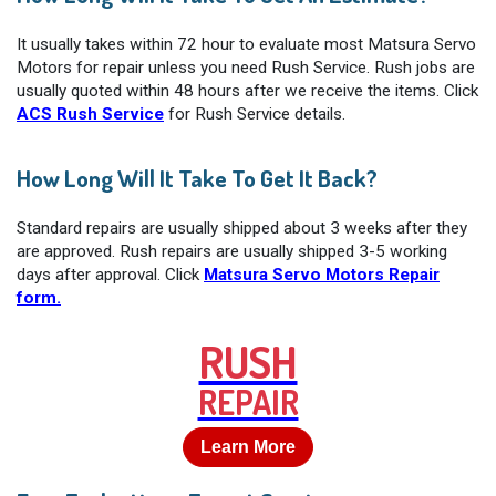
It usually takes within 72 hour to evaluate most Matsura Servo
Motors for repair unless you need Rush Service. Rush jobs are
usually quoted within 48 hours after we receive the items. Click
ACS Rush Service
for Rush Service details.
How Long Will It Take To Get It Back?
Standard repairs are usually shipped about 3 weeks after they
are approved. Rush repairs are usually shipped 3-5 working
days after approval. Click
Matsura Servo Motors Repair
form.
RUSH
REPAIR
Learn More