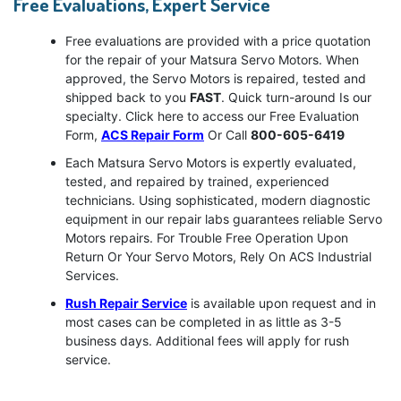
Free Evaluations, Expert Service
Free evaluations are provided with a price quotation
for the repair of your Matsura Servo Motors. When
approved, the Servo Motors is repaired, tested and
shipped back to you
FAST
. Quick turn-around Is our
specialty. Click here to access our Free Evaluation
Form,
ACS Repair Form
Or Call
800-605-6419
Each Matsura Servo Motors is expertly evaluated,
tested, and repaired by trained, experienced
technicians. Using sophisticated, modern diagnostic
equipment in our repair labs guarantees reliable Servo
Motors repairs. For Trouble Free Operation Upon
Return Or Your Servo Motors, Rely On ACS Industrial
Services.
Rush Repair Service
is available upon request and in
most cases can be completed in as little as 3-5
business days. Additional fees will apply for rush
service.