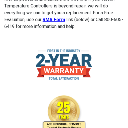
Temperature Controllers is beyond repair, we will do
everything we can to get you a replacement. For a Free
Evaluation, use our
RMA Form
link (below) or Call 800-605-
6419 for more information and help.