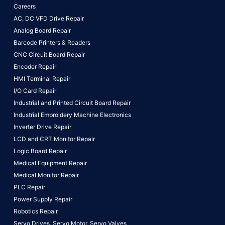
Careers
AC, DC VFD Drive Repair
Analog Board Repair
Barcode Printers & Readers
CNC Circuit Board Repair
Encoder Repair
HMI Terminal Repair
I/O Card Repair
Industrial and Printed Circuit Board Repair
Industrial Embroidery Machine Electronics
Inverter Drive Repair
LCD and CRT Monitor Repair
Logic Board Repair
Medical Equipment Repair
Medical Monitor Repair
PLC Repair
Power Supply Repair
Robotics Repair
Servo Drives,
Servo Motor,
Servo Valves