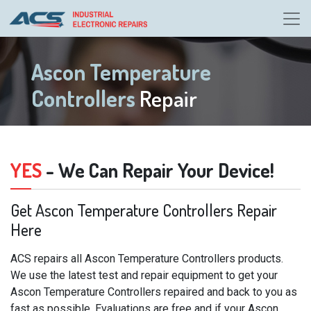
Ascon Temperature
Controllers
Repair
YES
- We Can Repair Your Device!
Get Ascon Temperature Controllers Repair
Here
ACS repairs all Ascon Temperature Controllers products.
We use the latest test and repair equipment to get your
Ascon Temperature Controllers repaired and back to you as
fast as possible. Evaluations are free and if your Ascon