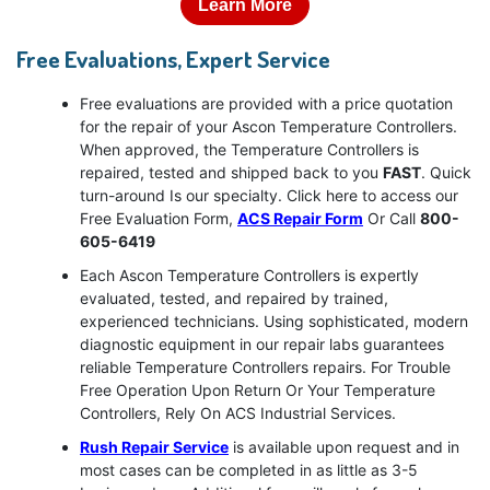
Learn More
Free Evaluations, Expert Service
Free evaluations are provided with a price quotation
for the repair of your Ascon Temperature Controllers.
When approved, the Temperature Controllers is
repaired, tested and shipped back to you
FAST
. Quick
turn-around Is our specialty. Click here to access our
Free Evaluation Form,
ACS Repair Form
Or Call
800-
605-6419
Each Ascon Temperature Controllers is expertly
evaluated, tested, and repaired by trained,
experienced technicians. Using sophisticated, modern
diagnostic equipment in our repair labs guarantees
reliable Temperature Controllers repairs. For Trouble
Free Operation Upon Return Or Your Temperature
Controllers, Rely On ACS Industrial Services.
Rush Repair Service
is available upon request and in
most cases can be completed in as little as 3-5