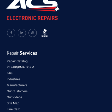
Repair
Services
Repair Catalog
REPAIR/RMA FORM
FAQ
Industries
Manufacturers
Our Customers
Our Videos
Site Map
Line Card