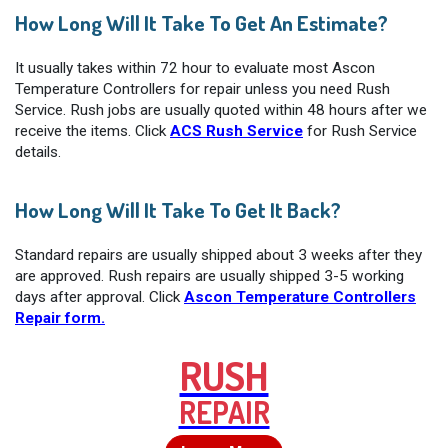
How Long Will It Take To Get An Estimate?
It usually takes within 72 hour to evaluate most Ascon
Temperature Controllers for repair unless you need Rush
Service. Rush jobs are usually quoted within 48 hours after we
receive the items. Click
ACS Rush Service
for Rush Service
details.
How Long Will It Take To Get It Back?
Standard repairs are usually shipped about 3 weeks after they
are approved. Rush repairs are usually shipped 3-5 working
days after approval. Click
Ascon Temperature Controllers
Repair form.
RUSH
REPAIR