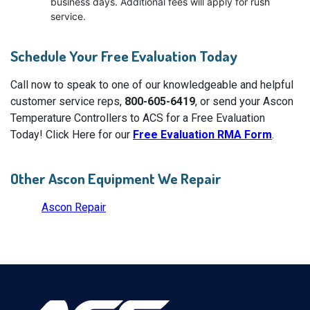
business days. Additional fees will apply for rush
service.
Schedule Your Free Evaluation Today
Call now to speak to one of our knowledgeable and helpful
customer service reps,
800-605-6419
, or send your Ascon
Temperature Controllers to ACS for a Free Evaluation
Today! Click Here for our
Free Evaluation RMA Form
.
Other Ascon Equipment We Repair
Ascon Repair