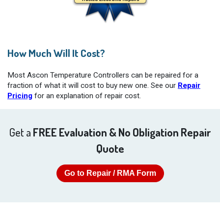
How Much Will It Cost?
Most Ascon Temperature Controllers can be repaired for a
fraction of what it will cost to buy new one. See our
Repair
Pricing
for an explanation of repair cost.
Get a
FREE Evaluation & No Obligation Repair
Quote
Go to Repair / RMA Form