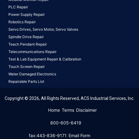
PLC Repair
Power Supply Repair
Robotics Repair
Servo Drives,
Servo Motor,
Servo Valves
Spindle Drive Repair
Teach Pendant Repair
Telecommunications Repair
Test & Lab Equipment Repair & Calibration
Touch Screen Repair
Water Damaged Electronics
Repairable Parts List
Copyright © 2026, All Rights Reserved, ACS Industrial Services, Inc.
This website uses cookies to ensure you get the best
Home
Terms
Disclaimer
experience on our website.
Learn More!
800-605-6419
Got it!
fax:443-836-9171
Email Form