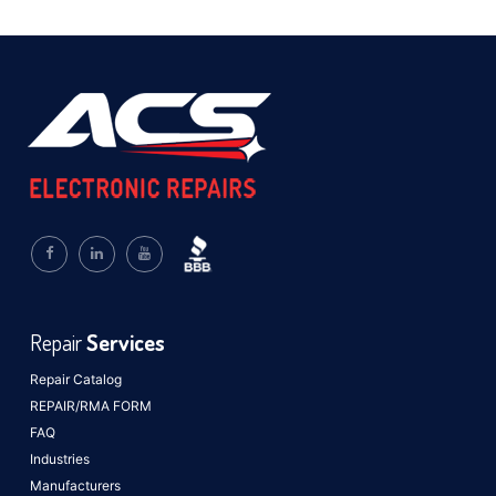
Repair
Services
Repair Catalog
REPAIR/RMA FORM
FAQ
Industries
Manufacturers