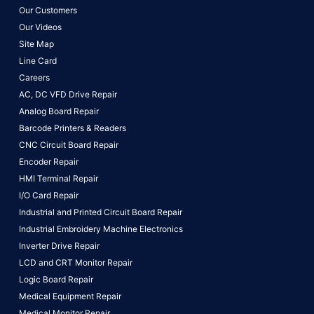
Our Customers
Our Videos
Site Map
Line Card
Careers
AC, DC VFD Drive Repair
Analog Board Repair
Barcode Printers & Readers
CNC Circuit Board Repair
Encoder Repair
HMI Terminal Repair
I/O Card Repair
Industrial and Printed Circuit Board Repair
Industrial Embroidery Machine Electronics
Inverter Drive Repair
LCD and CRT Monitor Repair
Logic Board Repair
Medical Equipment Repair
Medical Monitor Repair