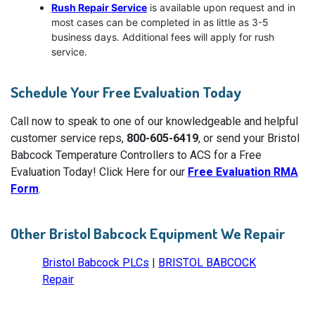
Rush Repair Service
is available upon request and in
most cases can be completed in as little as 3-5
business days. Additional fees will apply for rush
service.
Schedule Your Free Evaluation Today
Call now to speak to one of our knowledgeable and helpful
customer service reps,
800-605-6419
, or send your Bristol
Babcock Temperature Controllers to ACS for a Free
Evaluation Today! Click Here for our
Free Evaluation RMA
Form
.
Other Bristol Babcock Equipment We Repair
Bristol Babcock PLCs
|
BRISTOL BABCOCK
Repair