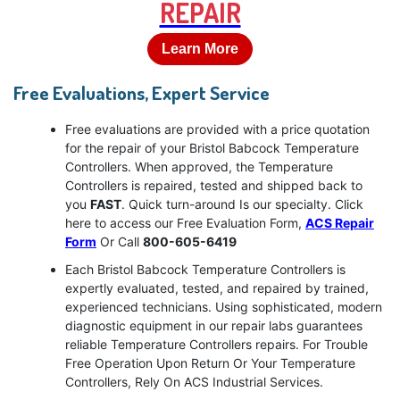
REPAIR
Learn More
Free Evaluations, Expert Service
Free evaluations are provided with a price quotation
for the repair of your Bristol Babcock Temperature
Controllers. When approved, the Temperature
Controllers is repaired, tested and shipped back to
you
FAST
. Quick turn-around Is our specialty. Click
here to access our Free Evaluation Form,
ACS Repair
Form
Or Call
800-605-6419
Each Bristol Babcock Temperature Controllers is
expertly evaluated, tested, and repaired by trained,
experienced technicians. Using sophisticated, modern
diagnostic equipment in our repair labs guarantees
reliable Temperature Controllers repairs. For Trouble
Free Operation Upon Return Or Your Temperature
Controllers, Rely On ACS Industrial Services.