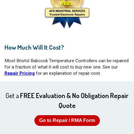
How Much Will It Cost?
Most Bristol Babcock Temperature Controllers can be repaired
for a fraction of what it will cost to buy new one. See our
Repair Pricing
for an explanation of repair cost.
Get a
FREE Evaluation & No Obligation Repair
Quote
Go to Repair / RMA Form