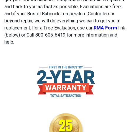
and back to you as fast as possible. Evaluations are free
and if your Bristol Babcock Temperature Controllers is
beyond repair, we will do everything we can to get you a
replacement. For a Free Evaluation, use our
RMA Form
link
(below) or Call 800-605-6419 for more information and
help.