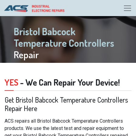
Bristol Babcock
Temperature Controllers
Repair
YES
- We Can Repair Your Device!
Get Bristol Babcock Temperature Controllers
Repair Here
ACS repairs all Bristol Babcock Temperature Controllers
products. We use the latest test and repair equipment to
get your Bristol Babcock Temperature Controllers repaired