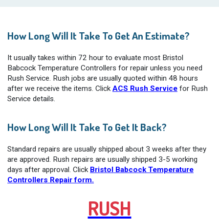
How Long Will It Take To Get An Estimate?
It usually takes within 72 hour to evaluate most Bristol
Babcock Temperature Controllers for repair unless you need
Rush Service. Rush jobs are usually quoted within 48 hours
after we receive the items. Click
ACS Rush Service
for Rush
Service details.
How Long Will It Take To Get It Back?
Standard repairs are usually shipped about 3 weeks after they
are approved. Rush repairs are usually shipped 3-5 working
days after approval. Click
Bristol Babcock Temperature
Controllers Repair form.
RUSH