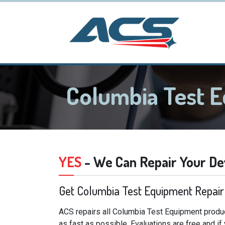
Columbia Test 
YES
- We Can Repair Your De
Get Columbia Test Equipment Repair
ACS repairs all Columbia Test Equipment produc
as fast as possible. Evaluations are free and i