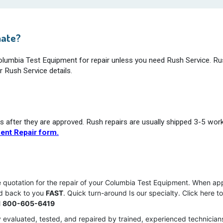
mate?
Columbia Test Equipment for repair unless you need Rush Service. Ru
r Rush Service details.
s after they are approved. Rush repairs are usually shipped 3-5 wor
ent Repair form.
e quotation for the repair of your Columbia Test Equipment. When ap
ed back to you
FAST
. Quick turn-around Is our specialty. Click here t
l
800-605-6419
 evaluated, tested, and repaired by trained, experienced technician