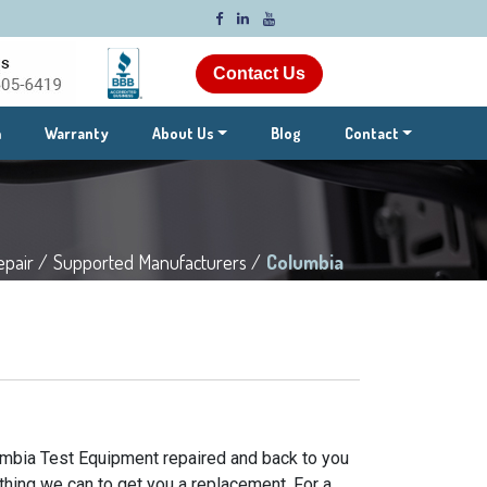
Contact Us
m
Warranty
About Us
Blog
Contact
pair /
Supported Manufacturers /
Columbia
umbia Test Equipment repaired and back to you
thing we can to get you a replacement. For a