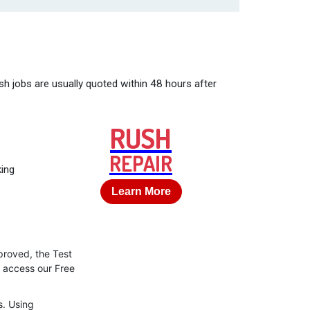
sh jobs are usually quoted within 48 hours after
RUSH
REPAIR
king
Learn More
proved, the Test
o access our Free
s. Using