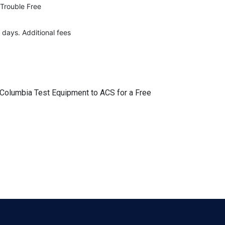
 Trouble Free
 days. Additional fees
r Columbia Test Equipment to ACS for a Free