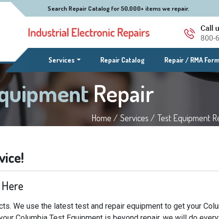
Search Repair Catalog for 50,000+ items we repair.
(current)
Services
Repair Catalog
Repair / RMA For
Equipment
Repair
Home /
Services /
Test Equipment Re
vice!
 Here
ts. We use the latest test and repair equipment to get your Col
f your Columbia Test Equipment is beyond repair, we will do every