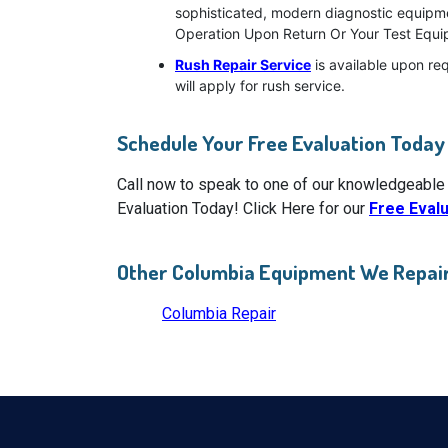
sophisticated, modern diagnostic equipmen
Operation Upon Return Or Your Test Equip
Rush Repair Service
is available upon re
will apply for rush service.
Schedule Your Free Evaluation Today
Call now to speak to one of our knowledgeable
Evaluation Today! Click Here for our
Free Eval
Other Columbia Equipment We Repai
Columbia Repair