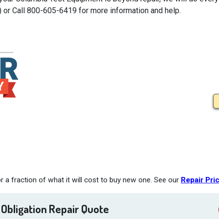
) or Call 800-605-6419 for more information and help.
a fraction of what it will cost to buy new one. See our
Repair Pri
 Obligation Repair Quote