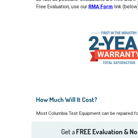
Free Evaluation, use our
RMA Form
link (below
How Much Will It Cost?
Most Columbia Test Equipment can be repaired for 
Get a
FREE Evaluation & No