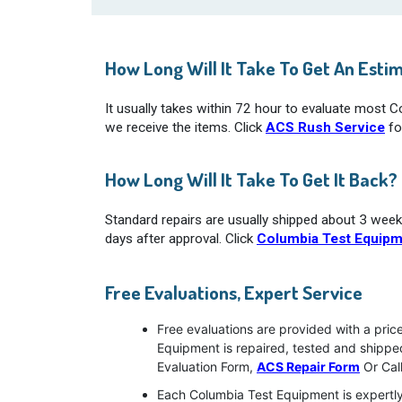
How Long Will It Take To Get An Esti
It usually takes within 72 hour to evaluate most 
we receive the items. Click
ACS Rush Service
fo
How Long Will It Take To Get It Back?
Standard repairs are usually shipped about 3 week
days after approval. Click
Columbia Test Equipm
Free Evaluations, Expert Service
Free evaluations are provided with a pric
Equipment is repaired, tested and shipp
Evaluation Form,
ACS Repair Form
Or Cal
Each Columbia Test Equipment is expertly