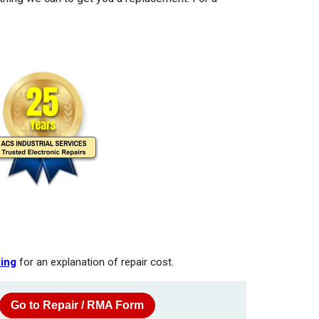
cing
for an explanation of repair cost.
Go to Repair / RMA Form