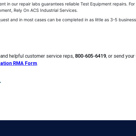
t in our repair labs guarantees reliable Test Equipment repairs. For
ment, Rely On ACS Industrial Services.
quest and in most cases can be completed in as little as 3-5 business
 and helpful customer service reps,
800-605-6419
, or send you
uation RMA Form
.
r